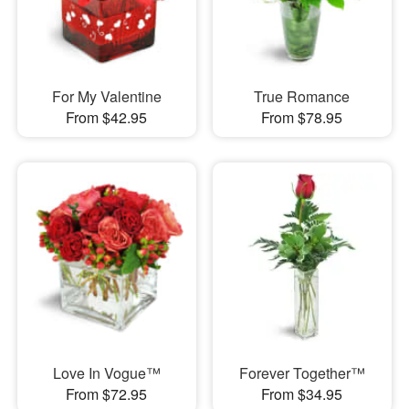
For My Valentine
True Romance
From $42.95
From $78.95
Love In Vogue™
Forever Together™
From $72.95
From $34.95