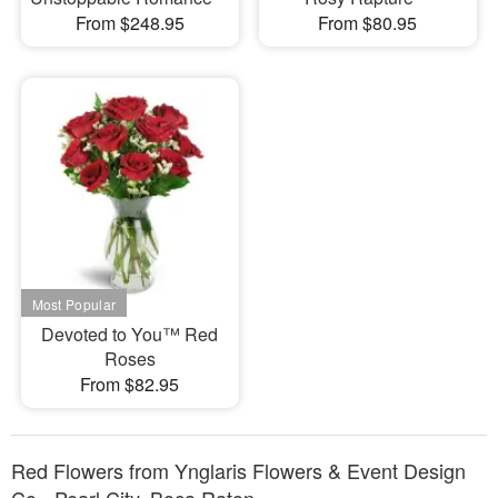
From $248.95
From $80.95
Devoted to You™ Red
Roses
From $82.95
Red Flowers from Ynglaris Flowers & Event Design