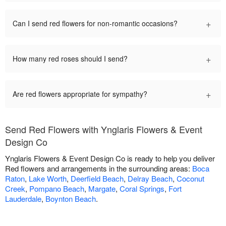
+
Can I send red flowers for non-romantic occasions?
+
How many red roses should I send?
+
Are red flowers appropriate for sympathy?
Send Red Flowers with Ynglaris Flowers & Event
Design Co
Ynglaris Flowers & Event Design Co is ready to help you deliver
Red flowers and arrangements in the surrounding areas:
Boca
Raton
,
Lake Worth
,
Deerfield Beach
,
Delray Beach
,
Coconut
Creek
,
Pompano Beach
,
Margate
,
Coral Springs
,
Fort
Lauderdale
,
Boynton Beach
.