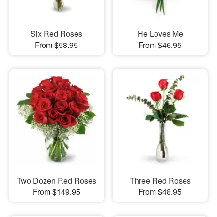
Six Red Roses
He Loves Me
From $58.95
From $46.95
Two Dozen Red Roses
Three Red Roses
From $149.95
From $48.95