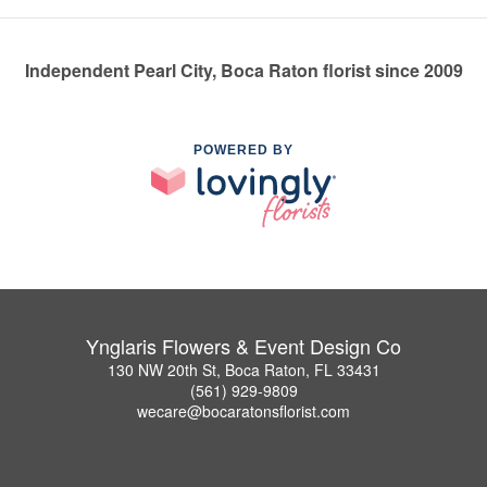
Independent Pearl City, Boca Raton florist since 2009
POWERED BY
Ynglaris Flowers & Event Design Co
130 NW 20th St, Boca Raton, FL 33431
(561) 929-9809
wecare@bocaratonsflorist.com