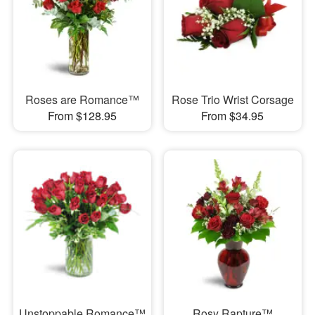
Roses are Romance™
Rose Trio Wrist Corsage
From $128.95
From $34.95
Unstoppable Romance™
Rosy Rapture™