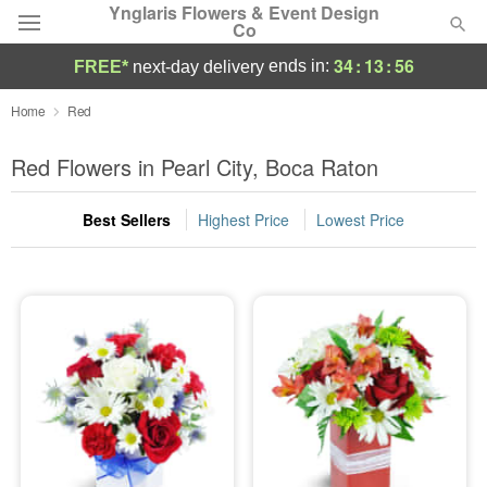
Ynglaris Flowers & Event Design
Co
34
:
13
:
56
ends in:
FREE*
next-day delivery
Deal of the Day
Home
Red
Summer
Red Flowers in Pearl City, Boca Raton
Featured
Best Sellers
Highest Price
Lowest Price
Occasions
Birthday
Sympathy and Funeral
Flowers, Plants & Gifts
Our Shop