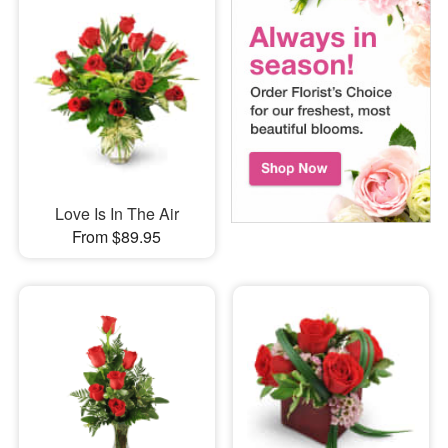
Love Is In The Air
From $89.95