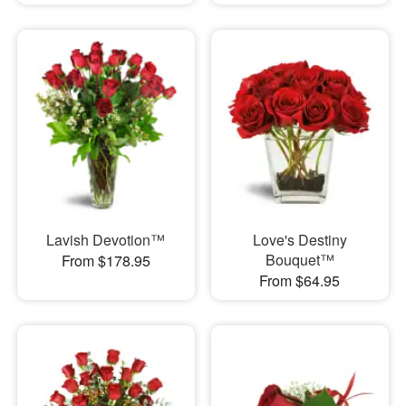
Lavish Devotion™
Love's Destiny
Bouquet™
From $178.95
From $64.95