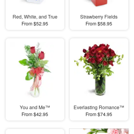
Red, White, and True
Strawberry Fields
From $52.95
From $58.95
You and Me™
Everlasting Romance™
From $42.95
From $74.95