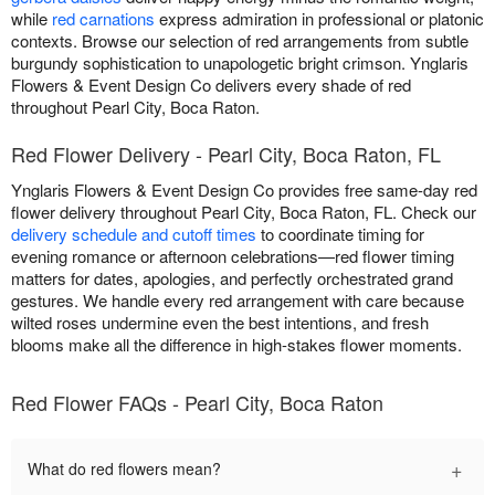
while
red carnations
express admiration in professional or platonic
contexts. Browse our selection of red arrangements from subtle
burgundy sophistication to unapologetic bright crimson. Ynglaris
Flowers & Event Design Co delivers every shade of red
throughout Pearl City, Boca Raton.
Red Flower Delivery - Pearl City, Boca Raton, FL
Ynglaris Flowers & Event Design Co provides free same-day red
flower delivery throughout Pearl City, Boca Raton, FL. Check our
delivery schedule and cutoff times
to coordinate timing for
evening romance or afternoon celebrations—red flower timing
matters for dates, apologies, and perfectly orchestrated grand
gestures. We handle every red arrangement with care because
wilted roses undermine even the best intentions, and fresh
blooms make all the difference in high-stakes flower moments.
Red Flower FAQs - Pearl City, Boca Raton
+
What do red flowers mean?