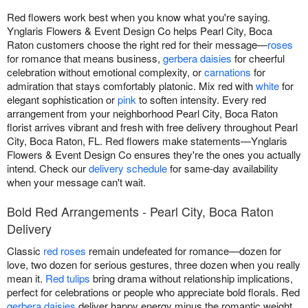
Red flowers work best when you know what you're saying.
Ynglaris Flowers & Event Design Co helps Pearl City, Boca
Raton customers choose the right red for their message—
roses
for romance that means business,
gerbera daisies
for cheerful
celebration without emotional complexity, or
carnations
for
admiration that stays comfortably platonic. Mix red with
white
for
elegant sophistication or
pink
to soften intensity. Every red
arrangement from your neighborhood Pearl City, Boca Raton
florist arrives vibrant and fresh with free delivery throughout Pearl
City, Boca Raton, FL. Red flowers make statements—Ynglaris
Flowers & Event Design Co ensures they're the ones you actually
intend. Check our
delivery schedule
for same-day availability
when your message can't wait.
Bold Red Arrangements - Pearl City, Boca Raton
Delivery
Classic
red roses
remain undefeated for romance—dozen for
love, two dozen for serious gestures, three dozen when you really
mean it.
Red tulips
bring drama without relationship implications,
perfect for celebrations or people who appreciate bold florals. Red
gerbera daisies
deliver happy energy minus the romantic weight,