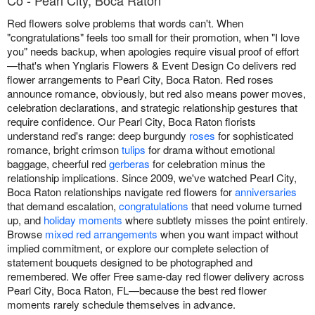
Co - Pearl City, Boca Raton
Red flowers solve problems that words can't. When
"congratulations" feels too small for their promotion, when "I love
you" needs backup, when apologies require visual proof of effort
—that's when Ynglaris Flowers & Event Design Co delivers red
flower arrangements to Pearl City, Boca Raton. Red roses
announce romance, obviously, but red also means power moves,
celebration declarations, and strategic relationship gestures that
require confidence. Our Pearl City, Boca Raton florists
understand red's range: deep burgundy
roses
for sophisticated
romance, bright crimson
tulips
for drama without emotional
baggage, cheerful red
gerberas
for celebration minus the
relationship implications. Since 2009, we've watched Pearl City,
Boca Raton relationships navigate red flowers for
anniversaries
that demand escalation,
congratulations
that need volume turned
up, and
holiday moments
where subtlety misses the point entirely.
Browse
mixed red arrangements
when you want impact without
implied commitment, or explore our complete selection of
statement bouquets designed to be photographed and
remembered. We offer Free same-day red flower delivery across
Pearl City, Boca Raton, FL—because the best red flower
moments rarely schedule themselves in advance.