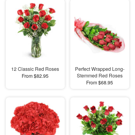
12 Classic Red Roses
Perfect Wrapped Long-
Stemmed Red Roses
From $82.95
From $68.95