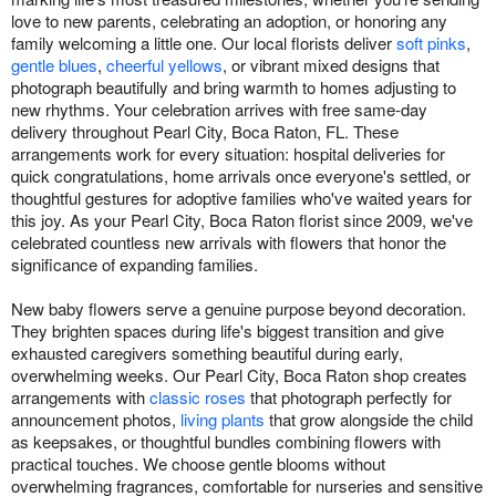
love to new parents, celebrating an adoption, or honoring any
family welcoming a little one. Our local florists deliver
soft pinks
,
gentle blues
,
cheerful yellows
, or vibrant mixed designs that
photograph beautifully and bring warmth to homes adjusting to
new rhythms. Your celebration arrives with free same-day
delivery throughout Pearl City, Boca Raton, FL. These
arrangements work for every situation: hospital deliveries for
quick congratulations, home arrivals once everyone's settled, or
thoughtful gestures for adoptive families who've waited years for
this joy. As your Pearl City, Boca Raton florist since 2009, we've
celebrated countless new arrivals with flowers that honor the
significance of expanding families.
New baby flowers serve a genuine purpose beyond decoration.
They brighten spaces during life's biggest transition and give
exhausted caregivers something beautiful during early,
overwhelming weeks. Our Pearl City, Boca Raton shop creates
arrangements with
classic roses
that photograph perfectly for
announcement photos,
living plants
that grow alongside the child
as keepsakes, or thoughtful bundles combining flowers with
practical touches. We choose gentle blooms without
overwhelming fragrances, comfortable for nurseries and sensitive