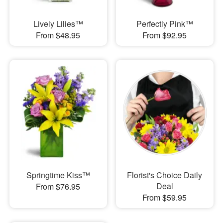
Lively Lilies™
Perfectly Pink™
From $48.95
From $92.95
Springtime Kiss™
Florist's Choice Daily
Deal
From $76.95
From $59.95