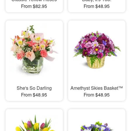
From $82.95
From $48.95
She's So Darling
Amethyst Skies Basket™
From $48.95
From $48.95