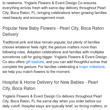
to newborns. Ynglaris Flowers & Event Design Co ensures
everything arrives fresh with same-day delivery throughout Pearl
City, Boca Raton, FL, bringing celebrations when growing families
need beauty and encouragement most.
Popular New Baby Flowers - Pearl City, Boca Raton
Delivery
Traditional pink and blue remain popular, but plenty of families
choose whatever feels right; the gesture matters more than
following rules. Adoption celebrations and families with multiples
sometimes call for going bigger. Ynglaris Flowers & Event Design
Co also offers
gift baskets
, and you can add thoughtful extras that
complete the gesture. For families celebrating a
major milestone
,
we help you match flowers to the moment.
Hospital & Home Delivery for New Babies - Pearl
City, Boca Raton
Ynglaris Flowers & Event Design Co delivers throughout Pearl
City, Boca Raton, FL the same day when you order before our
daily cutoff. Hospital stays are typically brief, so timing matters, or