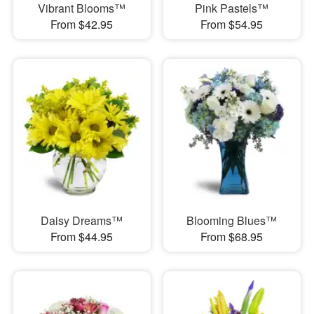
Vibrant Blooms™
Pink Pastels™
From $42.95
From $54.95
Daisy Dreams™
Blooming Blues™
From $44.95
From $68.95