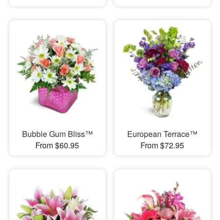
Bubble Gum Bliss™
European Terrace™
From $60.95
From $72.95