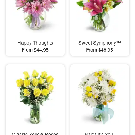
Happy Thoughts
Sweet Symphony™
From $44.95
From $48.95
Classic Yellow Roses
Baby, It's You!