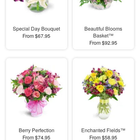
Special Day Bouquet
Beautiful Blooms
Basket™
From $67.95
From $92.95
Berry Perfection
Enchanted Fields™
From $74.95
From $58.95