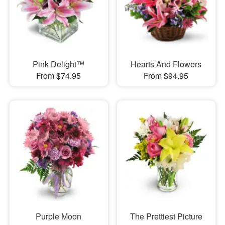
Pink Delight™
Hearts And Flowers
From $74.95
From $94.95
Purple Moon
The Prettiest Picture