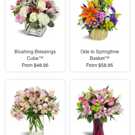
Blushing Blessings
Ode to Springtime
Cube™
Basket™
From $48.95
From $58.95