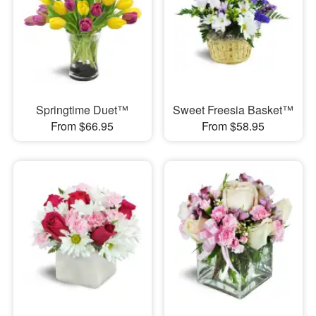
Springtime Duet™
Sweet Freesia Basket™
From $66.95
From $58.95