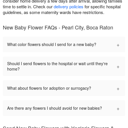
consider home delivery a few days after arrival, allowing families
time to settle in. Check our
delivery policies
for specific hospital
guidelines, as some maternity wards have restrictions.
New Baby Flower FAQs - Pearl City, Boca Raton
+
What color flowers should I send for a new baby?
Should I send flowers to the hospital or wait until they're
+
home?
+
What about flowers for adoption or surrogacy?
+
Are there any flowers I should avoid for new babies?
Send New Baby Flowers with Ynglaris Flowers &