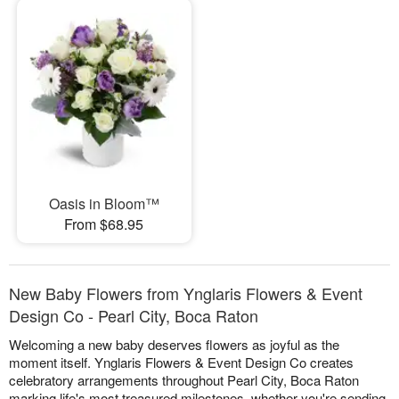
Oasis in Bloom™
From $68.95
New Baby Flowers from Ynglaris Flowers & Event
Design Co - Pearl City, Boca Raton
Welcoming a new baby deserves flowers as joyful as the
moment itself. Ynglaris Flowers & Event Design Co creates
celebratory arrangements throughout Pearl City, Boca Raton
marking life's most treasured milestones, whether you're sending