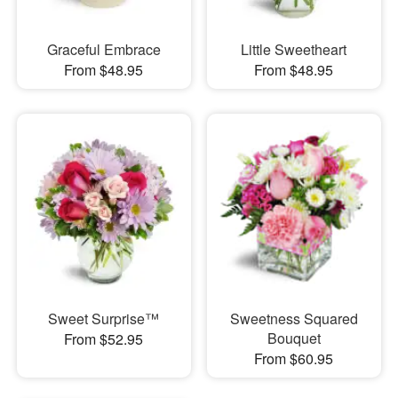
Graceful Embrace
Little Sweetheart
From $48.95
From $48.95
Sweet Surprise™
Sweetness Squared
Bouquet
From $52.95
From $60.95