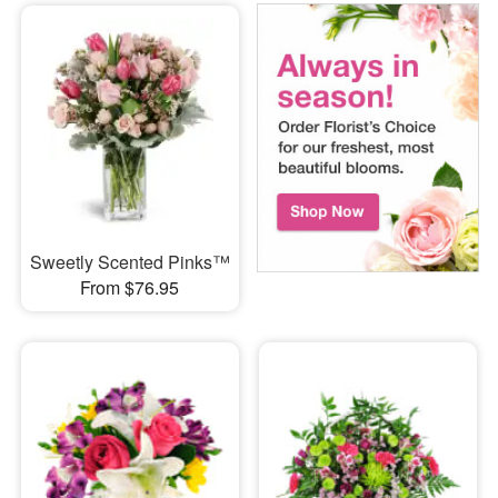
Sweetly Scented Pinks™
From $76.95