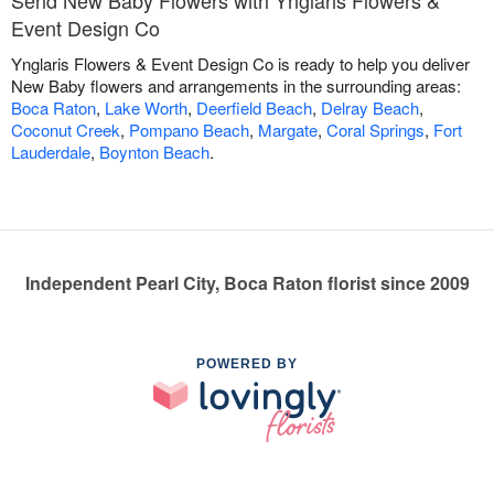
Event Design Co
Ynglaris Flowers & Event Design Co is ready to help you deliver
New Baby flowers and arrangements in the surrounding areas:
Boca Raton
,
Lake Worth
,
Deerfield Beach
,
Delray Beach
,
Coconut Creek
,
Pompano Beach
,
Margate
,
Coral Springs
,
Fort
Lauderdale
,
Boynton Beach
.
Independent Pearl City, Boca Raton florist since 2009
POWERED BY