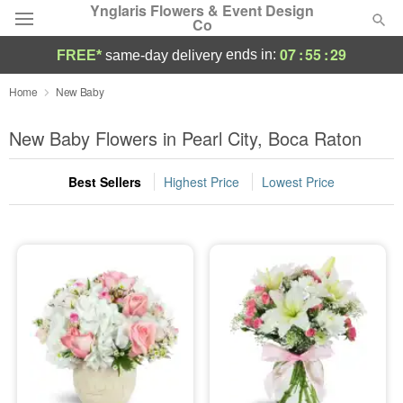
Ynglaris Flowers & Event Design
Co
07
:
55
:
28
ends in:
FREE*
same-day delivery
Deal of the Day
Home
New Baby
Summer
New Baby Flowers in Pearl City, Boca Raton
Featured
Best Sellers
Highest Price
Lowest Price
Occasions
Birthday
Sympathy and Funeral
Flowers, Plants & Gifts
Our Shop