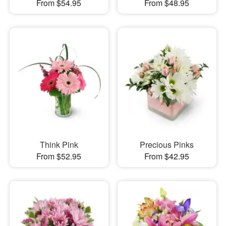
From $54.95
From $48.95
Think Pink
Precious Pinks
From $52.95
From $42.95