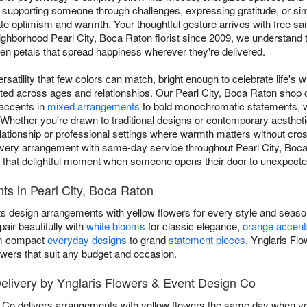
 supporting someone through challenges, expressing gratitude, or sim
 optimism and warmth. Your thoughtful gesture arrives with free sa
ighborhood Pearl City, Boca Raton florist since 2009, we understand
 petals that spread happiness wherever they're delivered.
rsatility that few colors can match, bright enough to celebrate life's w
ated across ages and relationships. Our Pearl City, Boca Raton shop
 accents in
mixed arrangements
to bold monochromatic statements, wi
hether you're drawn to traditional designs or contemporary aesthetic
elationship or professional settings where warmth matters without cros
very arrangement with same-day service throughout Pearl City, Boca
s that delightful moment when someone opens their door to unexpect
s in Pearl City, Boca Raton
ts design arrangements with yellow flowers for every style and seaso
air beautifully with
white blooms
for classic elegance,
orange accent
om compact
everyday designs
to grand
statement pieces
, Ynglaris Fl
owers that suit any budget and occasion.
livery by Ynglaris Flowers & Event Design Co
Co delivers arrangements with yellow flowers the same day when you 