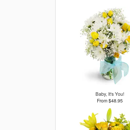
Baby, It's You!
From $48.95