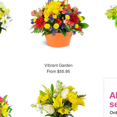
Vibrant Garden
From $55.95