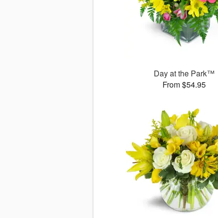
Day at the Park™
From $54.95