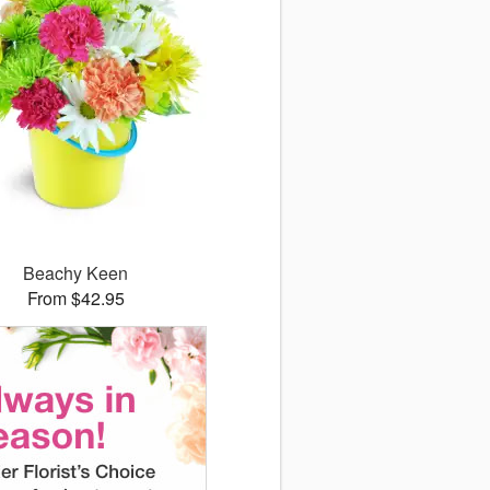
Beachy Keen
From $42.95