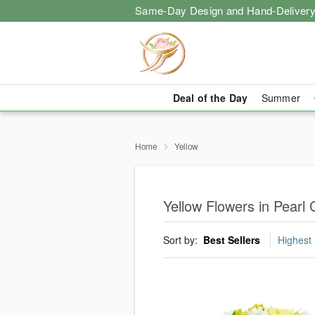
Same-Day Design and Hand-Delivery
Deal of the Day
Summer
Home
Yellow
Yellow Flowers in Pearl 
Sort by:
Best Sellers
Highest 