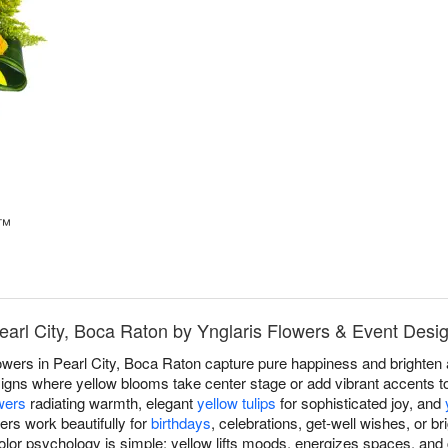
s™
Pearl City, Boca Raton by Ynglaris Flowers & Event Desi
owers in Pearl City, Boca Raton capture pure happiness and brighten
gns where yellow blooms take center stage or add vibrant accents t
wers
radiating warmth, elegant
yellow tulips
for sophisticated joy, and
ers work beautifully for
birthdays
, celebrations, get-well wishes, or 
lor psychology is simple; yellow lifts moods, energizes spaces, and 