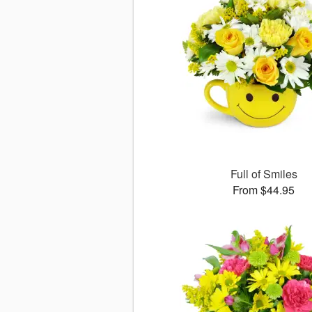
Full of Smiles
From $44.95