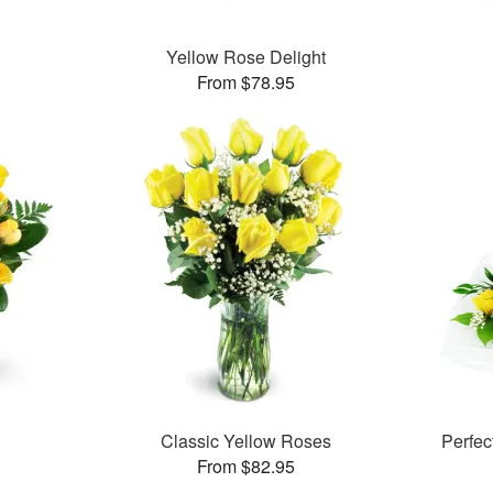
Yellow Rose Delight
From $78.95
Classic Yellow Roses
Perfe
From $82.95