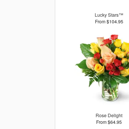
Lucky Stars™
From $104.95
Rose Delight
From $64.95