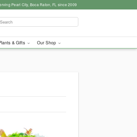
erving Pearl City, Boca Raton, FL since 2009
Plants & Gifts
Our Shop