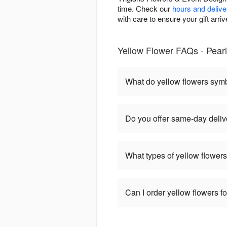
time. Check our
hours and delive
with care to ensure your gift arriv
Yellow Flower FAQs - Pearl
What do yellow flowers sym
Do you offer same-day delive
What types of yellow flowers
Can I order yellow flowers f