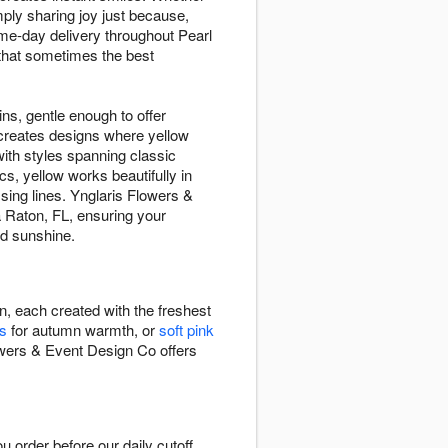
ply sharing joy just because,
me-day delivery throughout Pearl
 that sometimes the best
ins, gentle enough to offer
 creates designs where yellow
th styles spanning classic
s, yellow works beautifully in
sing lines. Ynglaris Flowers &
 Raton, FL, ensuring your
ed sunshine.
n, each created with the freshest
s
for autumn warmth, or
soft pink
owers & Event Design Co offers
order before our daily cutoff