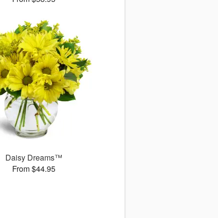
Daisy Dreams™
From $44.95