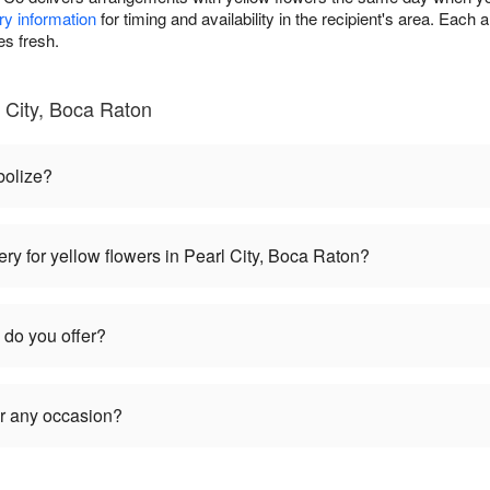
ry information
for timing and availability in the recipient's area. Each
es fresh.
 City, Boca Raton
bolize?
ry for yellow flowers in Pearl City, Boca Raton?
 do you offer?
or any occasion?