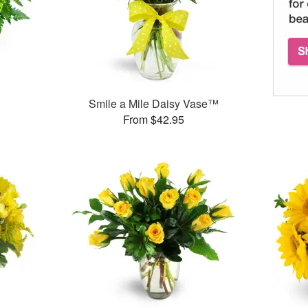
Smile a Mile Daisy Vase™
From $42.95