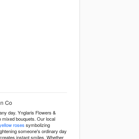
gn Co
 any day. Ynglaris Flowers &
o mixed bouquets. Our local
yellow roses
symbolizing
brightening someone's ordinary day
creates instant smiles. Whether