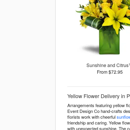
Sunshine and Citru
From $72.95
Yellow Flower Delivery in 
Arrangements featuring yellow fl
Event Design Co hand-crafts desi
florists work with cheerful
sunflo
friendship and caring. Yellow flow
with unexpected sunshine. The co