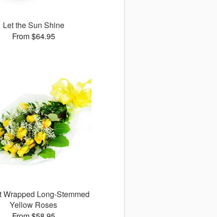
Let the Sun Shine
From $64.95
ct Wrapped Long-Stemmed
Yellow Roses
From $58.95