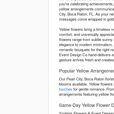
you're celebrating achievements,
yellow arrangements communicate
City, Boca Raton, FL. As your ne
messages come wrapped in golden
Yellow flowers bring a timeless ve
comfort, and universally appreci
flowers range from subtle sunny
elegance to modern minimalism. W
romantic bouquets for the right r
Event Design Co hand-delivers e
gesture arrives fresh and create
Popular Yellow Arrangement
Our Pearl City, Boca Raton floris
blooms available. Yellow flowers p
touches
for gentle romance. Fr
arrangements featuring yellow fl
Same-Day Yellow Flower De
Ynglaris Flowers & Event Design 