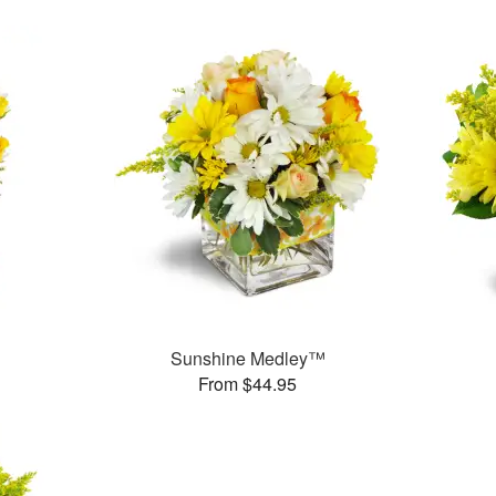
Sunshine Medley™
From $44.95