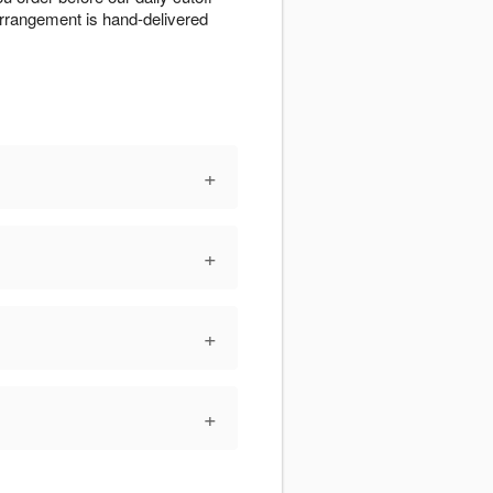
 arrangement is hand-delivered
+
+
+
+