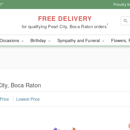
!*
Proudly S
FREE DELIVERY
*
for qualifying Pearl City, Boca Raton orders
Occasions
Birthday
Sympathy and Funeral
Flowers, 
City, Boca Raton
Price
Lowest Price