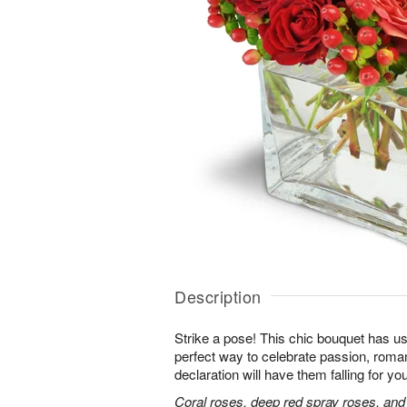
Description
Strike a pose! This chic bouquet has u
perfect way to celebrate passion, roma
declaration will have them falling for you
Coral roses, deep red spray roses, and