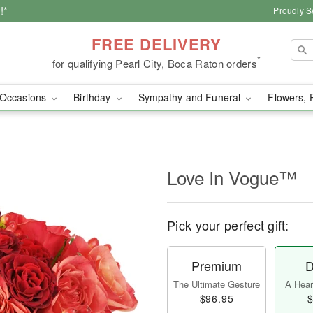
!*
Proudly S
FREE DELIVERY
*
for qualifying Pearl City, Boca Raton orders
Occasions
Birthday
Sympathy and Funeral
Flowers, 
Love In Vogue™
Pick your perfect gift:
Premium
D
The Ultimate Gesture
A Heart
$96.95
$