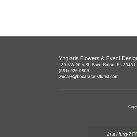
Ynglaris Flowers & Event Desig
130 NW 20th St, Boca Raton, FL 33431
(561) 929-9809
wecare@bocaratonsflorist.com
Copyr
In a Hurry?
F