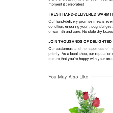
moment it celebrates!
FRESH HAND-DELIVERED WARMT
Our hand-delivery promise means every
condition, ensuring your thoughtful ges
of warmth and care. No stale dry boxes
JOIN THOUSANDS OF DELIGHTE
Our customers and the happiness of thei
priority! As a local shop, our reputation
ensure that you’re happy with your arr
You May Also Like