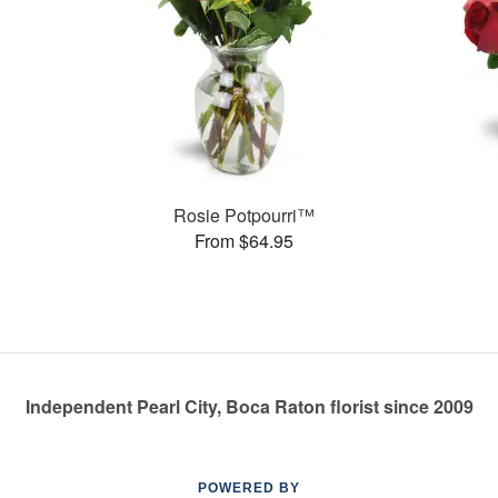
Rosie Potpourri™
From $64.95
Independent Pearl City, Boca Raton florist since 2009
POWERED BY