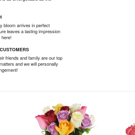
H
 bloom arrives in perfect
ture leaves a lasting impression
 here!
D CUSTOMERS
r friends and family are our top
 matters and we will personally
angement!