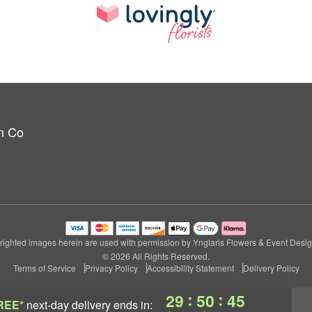
n Co
ighted images herein are used with permission by Ynglaris Flowers & Event Desi
© 2026 All Rights Reserved.
Terms of Service
Privacy Policy
Accessibility Statement
Delivery Policy
:
:
29
50
45
REE*
next-day delivery
ends in: