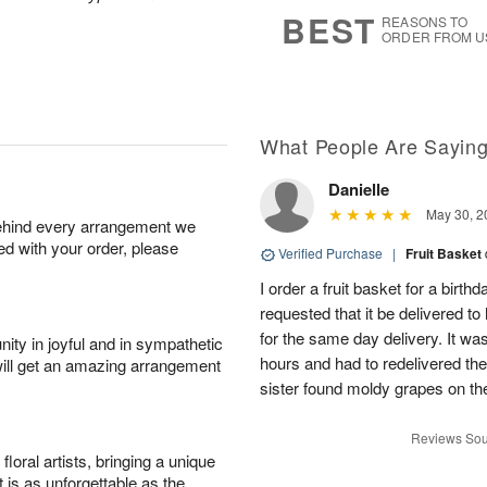
s
9
BEST
REASONS TO
ORDER FROM U
What People Are Sayin
Danielle
May 30, 2
behind every arrangement we
ied with your order, please
Verified Purchase
|
Fruit Basket
I order a fruit basket for a birth
requested that it be delivered to
for the same day delivery. It wa
ity in joyful and in sympathetic
hours and had to redelivered the
will get an amazing arrangement
sister found moldy grapes on the
Reviews Sou
oral artists, bringing a unique
t is as unforgettable as the