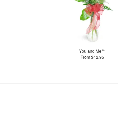
You and Me™
From $42.95