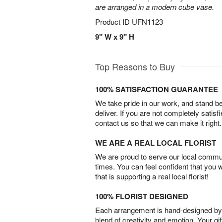
are arranged in a modern cube vase.
Product ID
UFN1123
9" W x 9" H
Top Reasons to Buy
100% SATISFACTION GUARANTEE
We take pride in our work, and stand 
deliver. If you are not completely satisf
contact us so that we can make it right.
WE ARE A REAL LOCAL FLORIST
We are proud to serve our local commun
times. You can feel confident that you 
that is supporting a real local florist!
100% FLORIST DESIGNED
Each arrangement is hand-designed by fl
blend of creativity and emotion. Your gif