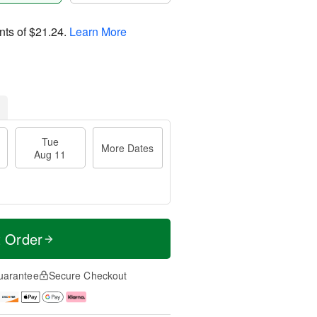
nts of
$21.24
.
Learn More
Tue
More Dates
Aug 11
t Order
uarantee
Secure Checkout