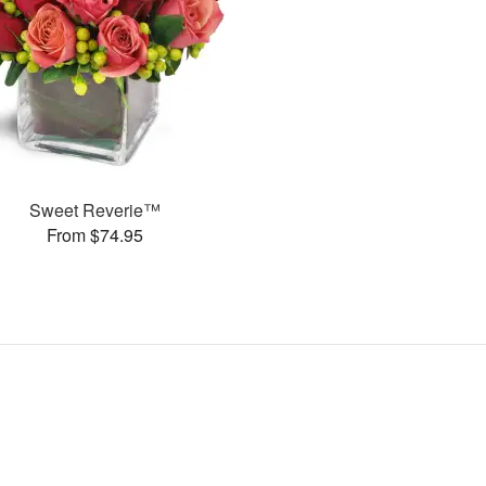
Sweet Reverie™
From $74.95