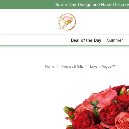
Same-Day Design and Hand-Delivery
Deal of the Day
Summer
Home
Flowers & Gifts
Love In Vogue™