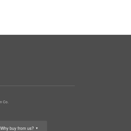
gn Co.
Why buy from us?
▼