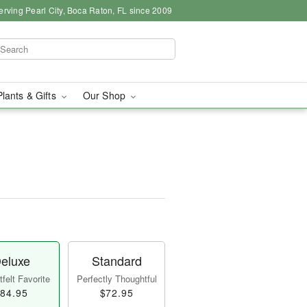
erving Pearl City, Boca Raton, FL since 2009
Plants & Gifts
Our Shop
eluxe
Standard
felt Favorite
Perfectly Thoughtful
84.95
$72.95