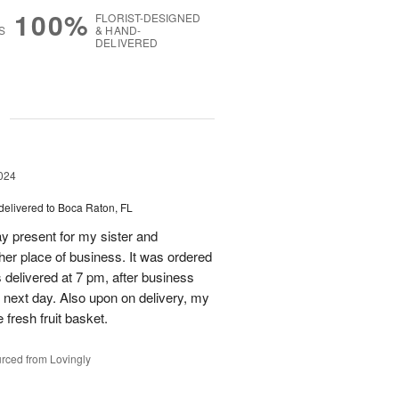
100%
FLORIST-DESIGNED
S
& HAND-
DELIVERED
g
024
delivered to Boca Raton, FL
day present for my sister and
 her place of business. It was ordered
s delivered at 7 pm, after business
 next day. Also upon on delivery, my
 fresh fruit basket.
rced from Lovingly