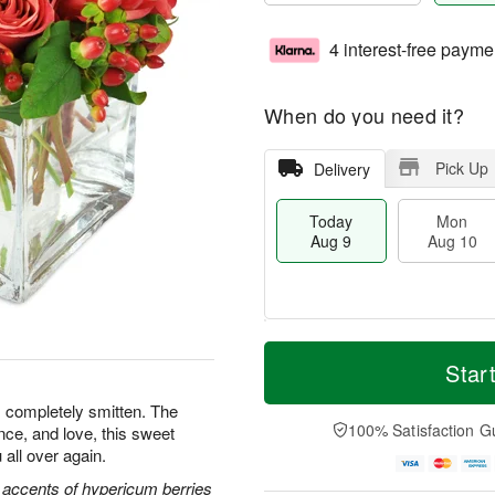
4 interest-free payme
When do you need it?
Pick Up
Delivery
Today
Mon
Aug 9
Aug 10
M
T
M
T
o
o
Star
o
u
r
d
n
e
e
a
s completely smitten. The
A
A
D
y
100% Satisfaction G
nce, and love, this sweet
u
u
a
A
g
g
 all over again.
t
u
1
1
e
g
 accents of hypericum berries
0
1