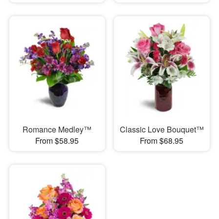
Romance Medley™
Classic Love Bouquet™
From $58.95
From $68.95