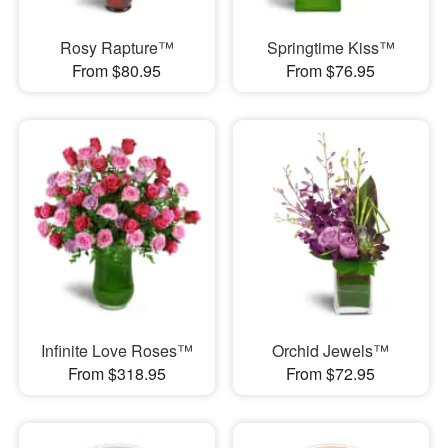
Rosy Rapture™
Springtime Kiss™
From $80.95
From $76.95
Infinite Love Roses™
Orchid Jewels™
From $318.95
From $72.95