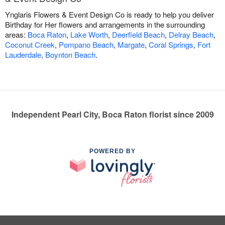
Ynglaris Flowers & Event Design Co is ready to help you deliver
Birthday for Her flowers and arrangements in the surrounding
areas:
Boca Raton
,
Lake Worth
,
Deerfield Beach
,
Delray Beach
,
Coconut Creek
,
Pompano Beach
,
Margate
,
Coral Springs
,
Fort
Lauderdale
,
Boynton Beach
.
Independent Pearl City, Boca Raton florist since 2009
POWERED BY