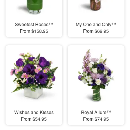
Sweetest Roses™
My One and Only™
From $158.95
From $69.95
Wishes and Kisses
Royal Allure™
From $54.95
From $74.95