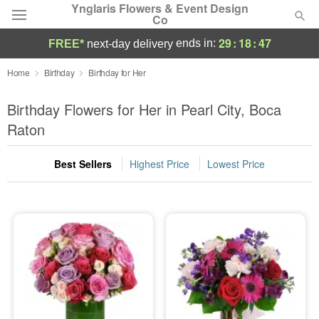
Ynglaris Flowers & Event Design
Co
29
:
18
:
46
ends in:
FREE*
next-day delivery
Deal of the Day
Home
Birthday
Birthday for Her
Summer
Birthday Flowers for Her in Pearl City, Boca
Featured
Raton
Occasions
Best Sellers
Highest Price
Lowest Price
Birthday
Sympathy and Funeral
Flowers, Plants & Gifts
Our Shop