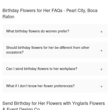
Birthday Flowers for Her FAQs - Pearl City, Boca
Raton
+
What birthday flowers do women prefer?
Should birthday flowers for her be different from other
+
occasions?
+
Can I send birthday flowers to her workplace?
+
What if I don't know her flower preferences?
Send Birthday for Her Flowers with Ynglaris Flowers
& Event Design Co