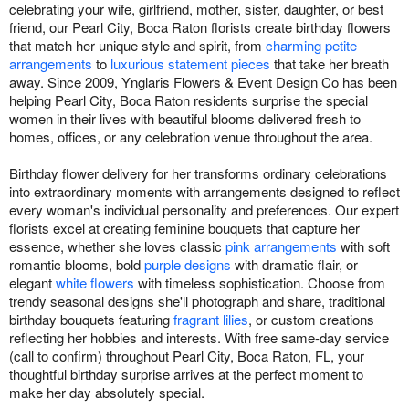
celebrating your wife, girlfriend, mother, sister, daughter, or best
friend, our Pearl City, Boca Raton florists create birthday flowers
that match her unique style and spirit, from
charming petite
arrangements
to
luxurious statement pieces
that take her breath
away. Since 2009, Ynglaris Flowers & Event Design Co has been
helping Pearl City, Boca Raton residents surprise the special
women in their lives with beautiful blooms delivered fresh to
homes, offices, or any celebration venue throughout the area.
Birthday flower delivery for her transforms ordinary celebrations
into extraordinary moments with arrangements designed to reflect
every woman's individual personality and preferences. Our expert
florists excel at creating feminine bouquets that capture her
essence, whether she loves classic
pink arrangements
with soft
romantic blooms, bold
purple designs
with dramatic flair, or
elegant
white flowers
with timeless sophistication. Choose from
trendy seasonal designs she'll photograph and share, traditional
birthday bouquets featuring
fragrant lilies
, or custom creations
reflecting her hobbies and interests. With free same-day service
(call to confirm) throughout Pearl City, Boca Raton, FL, your
thoughtful birthday surprise arrives at the perfect moment to
make her day absolutely special.