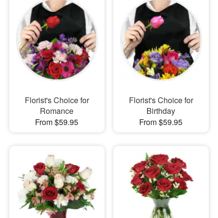
Florist's Choice for
Florist's Choice for
Romance
Birthday
From $59.95
From $59.95