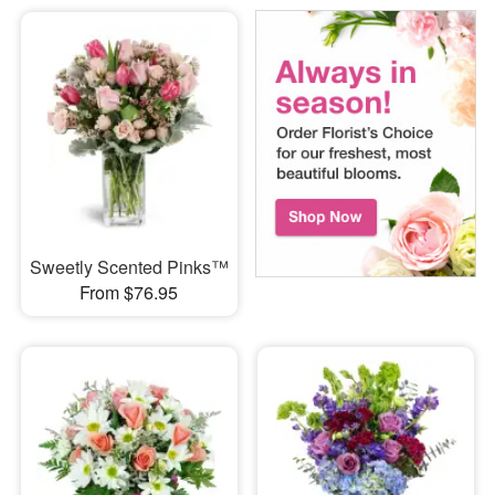
Sweetly Scented Pinks™
From $76.95