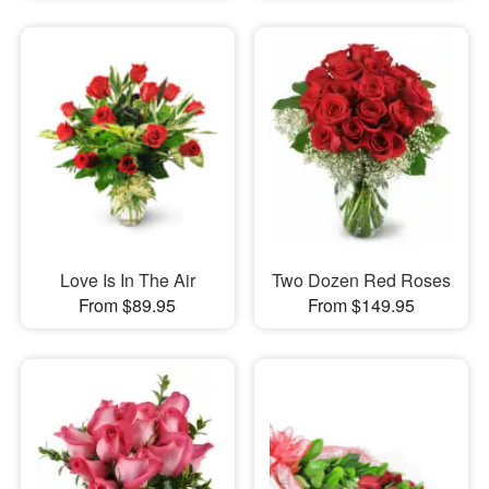
Love Is In The Air
Two Dozen Red Roses
From $89.95
From $149.95