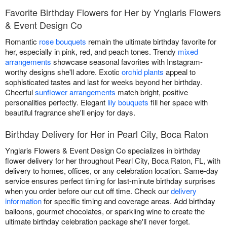
Favorite Birthday Flowers for Her by Ynglaris Flowers
& Event Design Co
Romantic
rose bouquets
remain the ultimate birthday favorite for
her, especially in pink, red, and peach tones. Trendy
mixed
arrangements
showcase seasonal favorites with Instagram-
worthy designs she'll adore. Exotic
orchid plants
appeal to
sophisticated tastes and last for weeks beyond her birthday.
Cheerful
sunflower arrangements
match bright, positive
personalities perfectly. Elegant
lily bouquets
fill her space with
beautiful fragrance she'll enjoy for days.
Birthday Delivery for Her in Pearl City, Boca Raton
Ynglaris Flowers & Event Design Co specializes in birthday
flower delivery for her throughout Pearl City, Boca Raton, FL, with
delivery to homes, offices, or any celebration location. Same-day
service ensures perfect timing for last-minute birthday surprises
when you order before our cut off time. Check our
delivery
information
for specific timing and coverage areas. Add birthday
balloons, gourmet chocolates, or sparkling wine to create the
ultimate birthday celebration package she'll never forget.