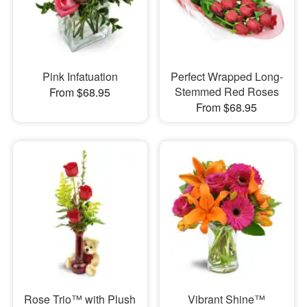
Pink Infatuation
Perfect Wrapped Long-
Stemmed Red Roses
From $68.95
From $68.95
Rose Trio™ with Plush
Vibrant Shine™