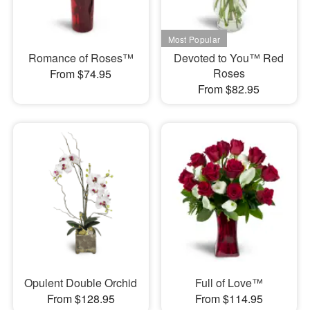
Romance of Roses™
Devoted to You™ Red
Roses
From $74.95
From $82.95
Opulent Double Orchid
Full of Love™
From $128.95
From $114.95