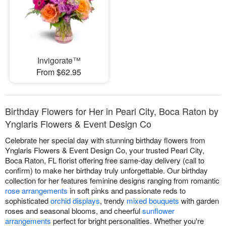
Invigorate™
From $62.95
Birthday Flowers for Her in Pearl City, Boca Raton by
Ynglaris Flowers & Event Design Co
Celebrate her special day with stunning birthday flowers from
Ynglaris Flowers & Event Design Co, your trusted Pearl City,
Boca Raton, FL florist offering free same-day delivery (call to
confirm) to make her birthday truly unforgettable. Our birthday
collection for her features feminine designs ranging from romantic
rose arrangements
in soft pinks and passionate reds to
sophisticated
orchid displays
, trendy
mixed bouquets
with garden
roses and seasonal blooms, and cheerful
sunflower
arrangements
perfect for bright personalities. Whether you're