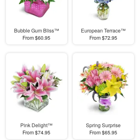
Bubble Gum Bliss™
European Terrace™
From $60.95
From $72.95
Pink Delight™
Spring Surprise
From $74.95
From $65.95