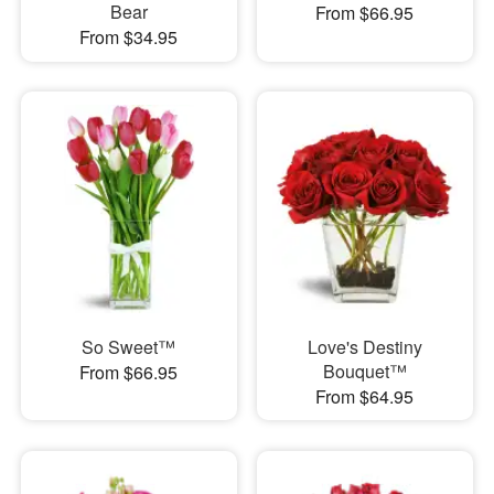
Bear
From $66.95
From $34.95
So Sweet™
Love's Destiny
Bouquet™
From $66.95
From $64.95