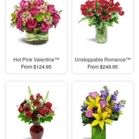
Hot Pink Valentine™
Unstoppable Romance™
From $124.95
From $248.95