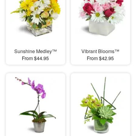
Sunshine Medley™
Vibrant Blooms™
From $44.95
From $42.95