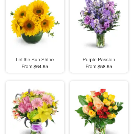
Let the Sun Shine
Purple Passion
From $64.95
From $58.95