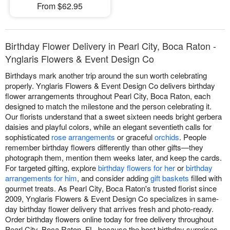
From $62.95
Birthday Flower Delivery in Pearl City, Boca Raton -
Ynglaris Flowers & Event Design Co
Birthdays mark another trip around the sun worth celebrating
properly. Ynglaris Flowers & Event Design Co delivers birthday
flower arrangements throughout Pearl City, Boca Raton, each
designed to match the milestone and the person celebrating it.
Our florists understand that a sweet sixteen needs bright gerbera
daisies and playful colors, while an elegant seventieth calls for
sophisticated
rose arrangements
or graceful
orchids
. People
remember birthday flowers differently than other gifts—they
photograph them, mention them weeks later, and keep the cards.
For targeted gifting, explore
birthday flowers for her
or
birthday
arrangements for him
, and consider adding
gift baskets
filled with
gourmet treats. As Pearl City, Boca Raton's trusted florist since
2009, Ynglaris Flowers & Event Design Co specializes in same-
day birthday flower delivery that arrives fresh and photo-ready.
Order birthday flowers online today for free delivery throughout
Pearl City, Boca Raton, FL, because the best birthday surprises