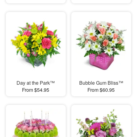
Day at the Park™
Bubble Gum Bliss™
From $54.95
From $60.95