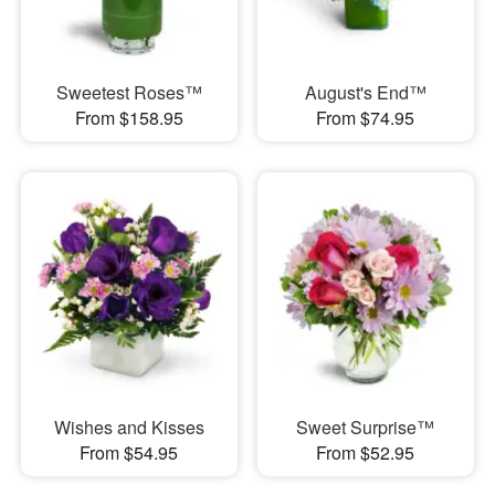
Sweetest Roses™
August's End™
From $158.95
From $74.95
Wishes and Kisses
Sweet Surprise™
From $54.95
From $52.95