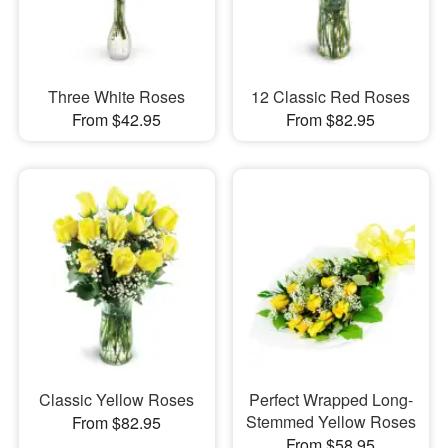
Three White Roses
12 Classic Red Roses
From $42.95
From $82.95
Classic Yellow Roses
Perfect Wrapped Long-
Stemmed Yellow Roses
From $82.95
From $58.95