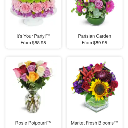
It’s Your Party!™
Parisian Garden
From $88.95
From $89.95
Rosie Potpourri™
Market Fresh Blooms™