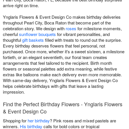
arrive right on time.
Ynglaris Flowers & Event Design Co makes birthday deliveries
throughout Pearl City, Boca Raton that become part of the
celebration story. We design with
roses
for milestone moments,
cheerful
sunflower bouquets
for vibrant personalities, and
thoughtful
gift baskets
filled with treats to round out the surprise.
Every birthday deserves flowers that feel personal, not
purchased. Once more, whether it's a sweet sixteen, a milestone
fortieth, or an elegant seventieth, our floral team creates
arrangements that feel tailored to the recipient. Birth month
flowers or seasonal palettes add extra meaning, while festive
extras like balloons make each delivery even more memorable.
With same-day delivery, Ynglaris Flowers & Event Design Co
helps celebrate birthdays with gifts that leave a lasting
impression.
Find the Perfect Birthday Flowers - Ynglaris Flowers
& Event Design Co
Shopping for
her birthday
? Pink roses and mixed pastels are
winners.
His birthday
calls for bold colors or tropical