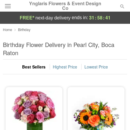
Ynglaris Flowers & Event Design
Co
31
:
58
:
40
ends in:
FREE*
next-day delivery
Deal of the Day
Home
Birthday
Summer
Birthday Flower Delivery in Pearl City, Boca
Featured
Raton
Occasions
Best Sellers
Highest Price
Lowest Price
Birthday
Sympathy and Funeral
Flowers, Plants & Gifts
Our Shop