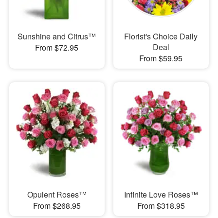
Sunshine and Citrus™
Florist's Choice Daily
Deal
From $72.95
From $59.95
Opulent Roses™
Infinite Love Roses™
From $268.95
From $318.95