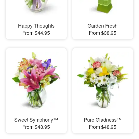
Happy Thoughts
Garden Fresh
From $44.95
From $38.95
Sweet Symphony™
Pure Gladness™
From $48.95
From $48.95