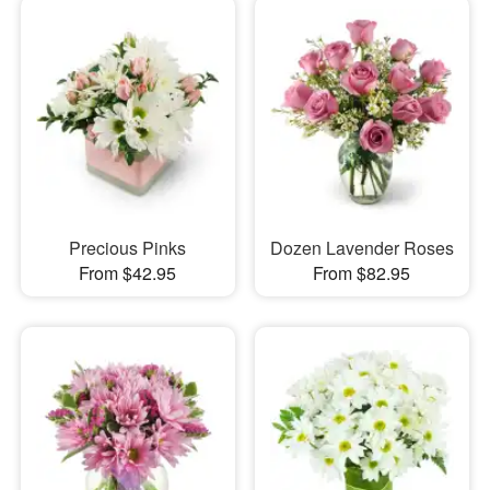
Precious Pinks
Dozen Lavender Roses
From $42.95
From $82.95