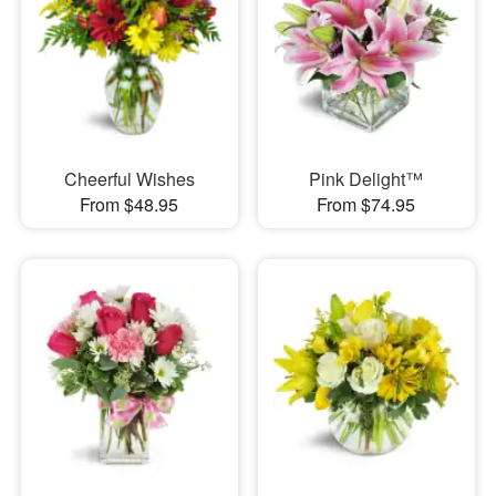
Cheerful Wishes
Pink Delight™
From $48.95
From $74.95