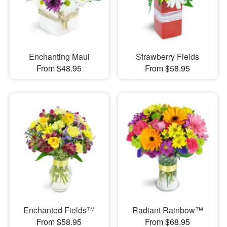
Enchanting Maui
Strawberry Fields
From $48.95
From $58.95
Enchanted Fields™
Radiant Rainbow™
From $58.95
From $68.95