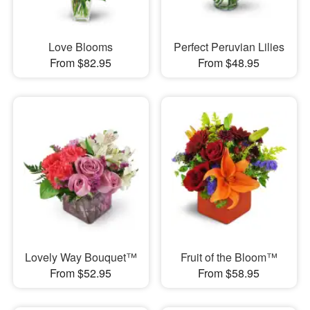
Love Blooms
Perfect Peruvian Lilies
From $82.95
From $48.95
Lovely Way Bouquet™
Fruit of the Bloom™
From $52.95
From $58.95