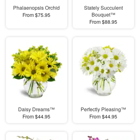
Phalaenopsis Orchid
Stately Succulent
Bouquet™
From $75.95
From $88.95
Daisy Dreams™
Perfectly Pleasing™
From $44.95
From $44.95