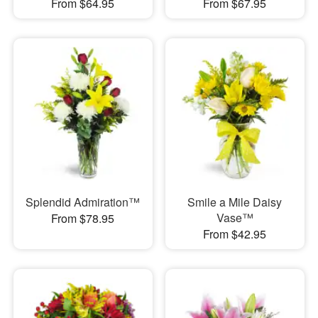
From $64.95
From $67.95
Splendid Admiration™
Smile a Mile Daisy
Vase™
From $78.95
From $42.95