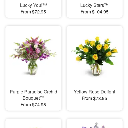
Lucky You!™
Lucky Stars™
From $72.95
From $104.95
Purple Paradise Orchid
Yellow Rose Delight
Bouquet™
From $78.95
From $74.95