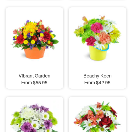
Vibrant Garden
Beachy Keen
From $55.95
From $42.95