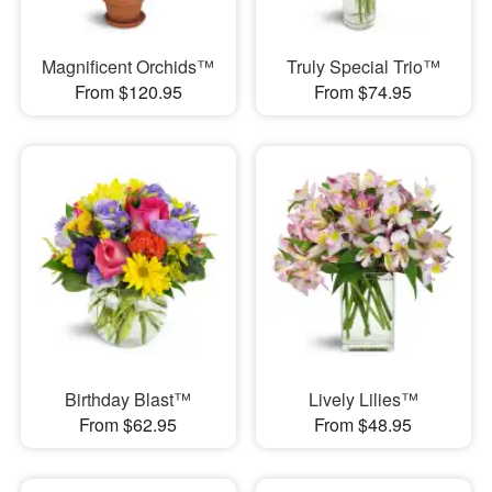
Magnificent Orchids™
Truly Special Trio™
From $120.95
From $74.95
Birthday Blast™
Lively Lilies™
From $62.95
From $48.95