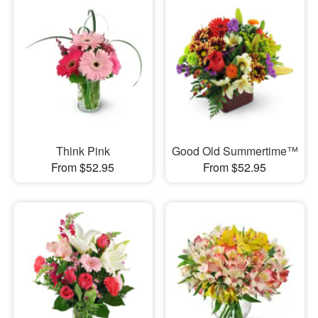
Think Pink
Good Old Summertime™
From $52.95
From $52.95