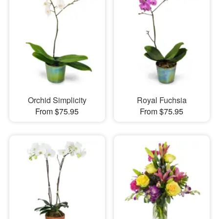
Orchid Simplicity
Royal Fuchsia
From $75.95
From $75.95