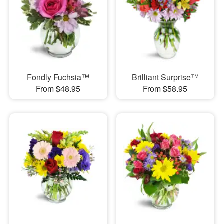
Fondly Fuchsia™
Brilliant Surprise™
From $48.95
From $58.95