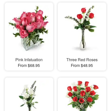
Pink Infatuation
Three Red Roses
From $68.95
From $48.95