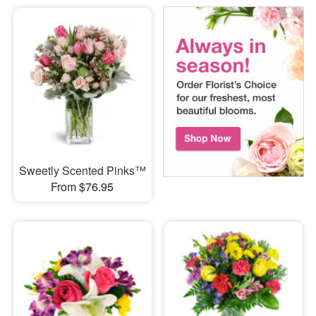
Sweetly Scented Pinks™
From $76.95