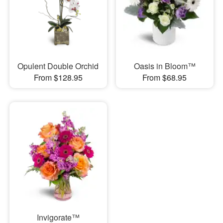
Opulent Double Orchid
Oasis in Bloom™
From $128.95
From $68.95
Invigorate™