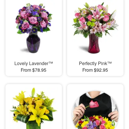
Lovely Lavender™
Perfectly Pink™
From $78.95
From $92.95