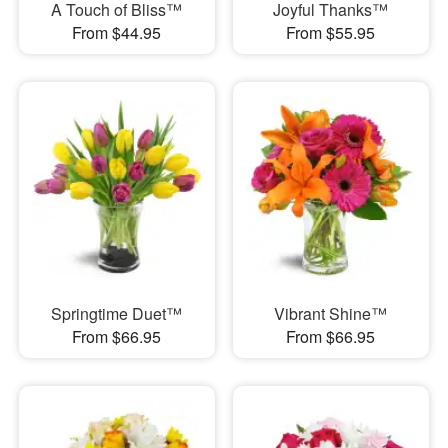
A Touch of Bliss™
Joyful Thanks™
From $44.95
From $55.95
Springtime Duet™
Vibrant Shine™
From $66.95
From $66.95