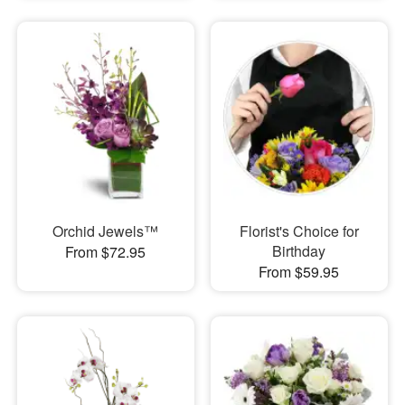
Orchid Jewels™
Florist's Choice for
Birthday
From $72.95
From $59.95