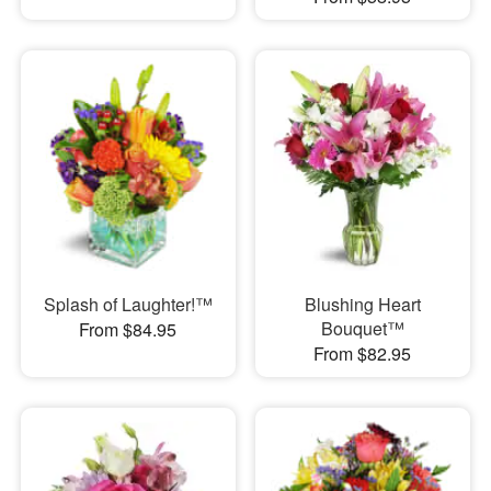
Splash of Laughter!™
Blushing Heart
Bouquet™
From $84.95
From $82.95