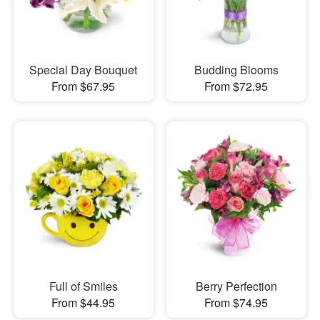
Special Day Bouquet
Budding Blooms
From $67.95
From $72.95
Full of Smiles
Berry Perfection
From $44.95
From $74.95