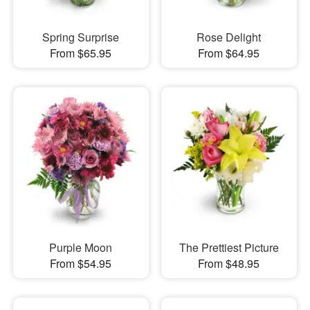
Spring Surprise
Rose Delight
From $65.95
From $64.95
Purple Moon
The Prettiest Picture
From $54.95
From $48.95