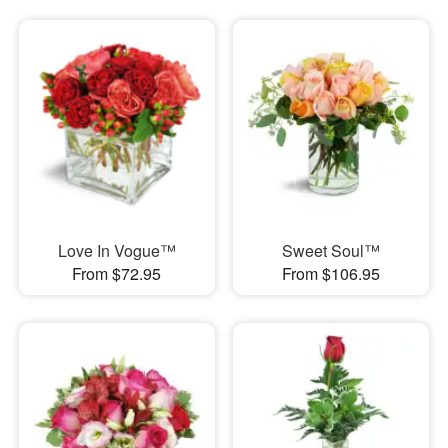
Love In Vogue™
Sweet Soul™
From $72.95
From $106.95