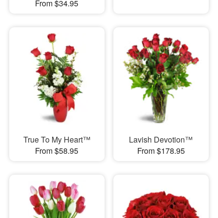
From $34.95
True To My Heart™
Lavish Devotion™
From $58.95
From $178.95