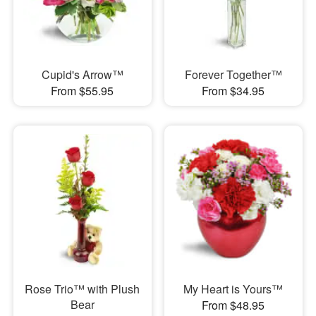
Cupid's Arrow™
Forever Together™
From $55.95
From $34.95
Rose Trio™ with Plush
My Heart is Yours™
Bear
From $48.95