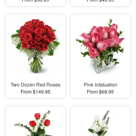
Two Dozen Red Roses
Pink Infatuation
From $149.95
From $68.95