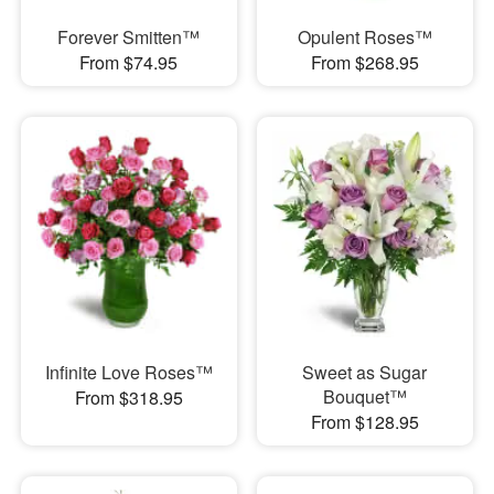
Forever Smitten™
Opulent Roses™
From $74.95
From $268.95
Infinite Love Roses™
Sweet as Sugar
Bouquet™
From $318.95
From $128.95