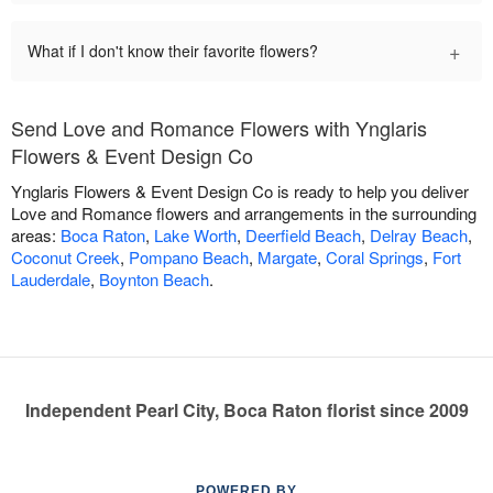
+
What if I don't know their favorite flowers?
Send Love and Romance Flowers with Ynglaris
Flowers & Event Design Co
Ynglaris Flowers & Event Design Co is ready to help you deliver
Love and Romance flowers and arrangements in the surrounding
areas:
Boca Raton
,
Lake Worth
,
Deerfield Beach
,
Delray Beach
,
Coconut Creek
,
Pompano Beach
,
Margate
,
Coral Springs
,
Fort
Lauderdale
,
Boynton Beach
.
Independent Pearl City, Boca Raton florist since 2009
POWERED BY