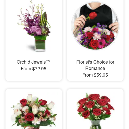
Orchid Jewels™
Florist's Choice for
Romance
From $72.95
From $59.95