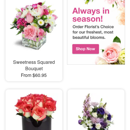
Sweetness Squared
Bouquet
From $60.95