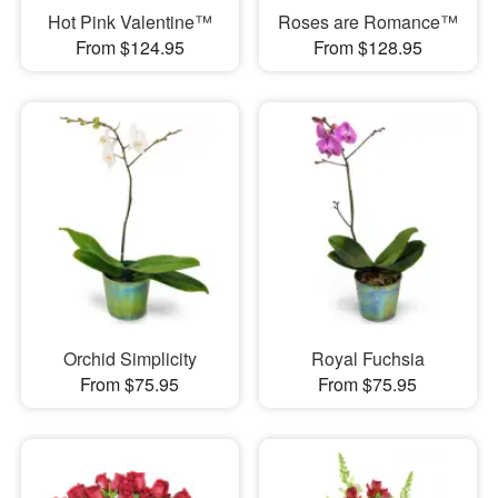
Hot Pink Valentine™
Roses are Romance™
From $124.95
From $128.95
Orchid Simplicity
Royal Fuchsia
From $75.95
From $75.95