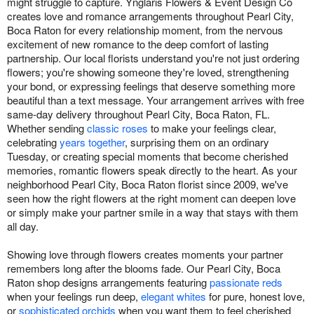
might struggle to capture. Ynglaris Flowers & Event Design Co
creates love and romance arrangements throughout Pearl City,
Boca Raton for every relationship moment, from the nervous
excitement of new romance to the deep comfort of lasting
partnership. Our local florists understand you're not just ordering
flowers; you're showing someone they're loved, strengthening
your bond, or expressing feelings that deserve something more
beautiful than a text message. Your arrangement arrives with free
same-day delivery throughout Pearl City, Boca Raton, FL.
Whether sending
classic roses
to make your feelings clear,
celebrating
years together
, surprising them on an ordinary
Tuesday, or creating special moments that become cherished
memories, romantic flowers speak directly to the heart. As your
neighborhood Pearl City, Boca Raton florist since 2009, we've
seen how the right flowers at the right moment can deepen love
or simply make your partner smile in a way that stays with them
all day.
Showing love through flowers creates moments your partner
remembers long after the blooms fade. Our Pearl City, Boca
Raton shop designs arrangements featuring
passionate reds
when your feelings run deep,
elegant whites
for pure, honest love,
or
sophisticated orchids
when you want them to feel cherished