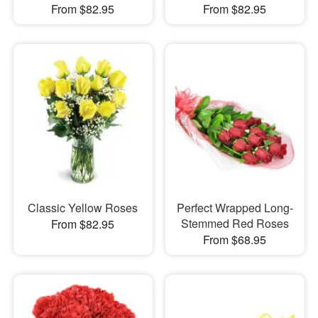
From $82.95
From $82.95
Classic Yellow Roses
Perfect Wrapped Long-
Stemmed Red Roses
From $82.95
From $68.95