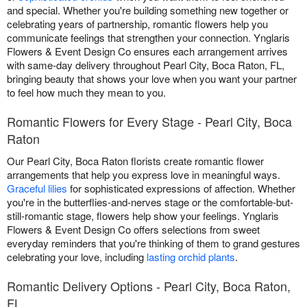
and special. Whether you're building something new together or
celebrating years of partnership, romantic flowers help you
communicate feelings that strengthen your connection. Ynglaris
Flowers & Event Design Co ensures each arrangement arrives
with same-day delivery throughout Pearl City, Boca Raton, FL,
bringing beauty that shows your love when you want your partner
to feel how much they mean to you.
Romantic Flowers for Every Stage - Pearl City, Boca
Raton
Our Pearl City, Boca Raton florists create romantic flower
arrangements that help you express love in meaningful ways.
Graceful lilies
for sophisticated expressions of affection. Whether
you're in the butterflies-and-nerves stage or the comfortable-but-
still-romantic stage, flowers help show your feelings. Ynglaris
Flowers & Event Design Co offers selections from sweet
everyday reminders that you're thinking of them to grand gestures
celebrating your love, including
lasting orchid plants
.
Romantic Delivery Options - Pearl City, Boca Raton,
FL