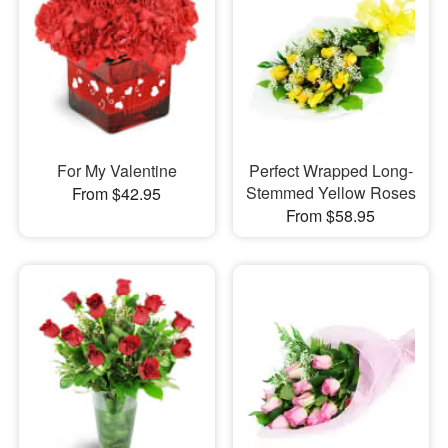
For My Valentine
Perfect Wrapped Long-
Stemmed Yellow Roses
From $42.95
From $58.95