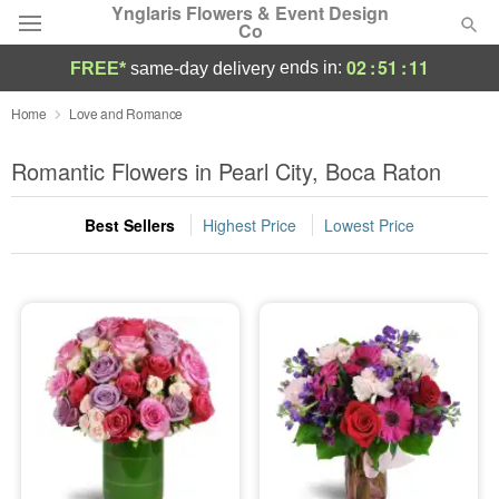
Ynglaris Flowers & Event Design
Co
02
:
51
:
10
ends in:
FREE*
same-day delivery
Deal of the Day
Home
Love and Romance
Summer
Romantic Flowers in Pearl City, Boca Raton
Featured
Best Sellers
Highest Price
Lowest Price
Occasions
Birthday
Sympathy and Funeral
Flowers, Plants & Gifts
Our Shop