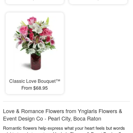
Classic Love Bouquet™
From $68.95
Love & Romance Flowers from Ynglaris Flowers &
Event Design Co - Pearl City, Boca Raton
Romantic flowers help express what your heart feels but words