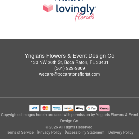
Ynglaris Flowers & Event Design Co
130 NW 20th St, Boca Raton, FL 33431
(561) 929-9809
wecare@bocaratonsflorist.com
Copyrighted images herein are used with permission by Ynglaris Flowers & Event
Design Co.
© 2026 All Rights Reserved.
Terms of Service
Privacy Policy
Accessibility Statement
Delivery Policy