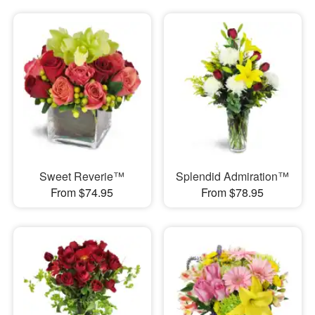
Sweet Reverie™
Splendid Admiration™
From $74.95
From $78.95