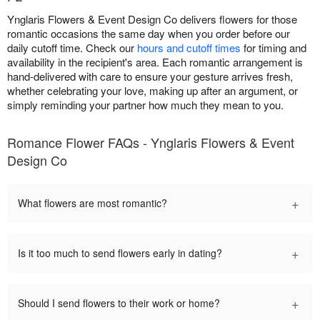
Ynglaris Flowers & Event Design Co delivers flowers for those
romantic occasions the same day when you order before our
daily cutoff time. Check our
hours and cutoff times
for timing and
availability in the recipient's area. Each romantic arrangement is
hand-delivered with care to ensure your gesture arrives fresh,
whether celebrating your love, making up after an argument, or
simply reminding your partner how much they mean to you.
Romance Flower FAQs - Ynglaris Flowers & Event
Design Co
+
What flowers are most romantic?
+
Is it too much to send flowers early in dating?
+
Should I send flowers to their work or home?