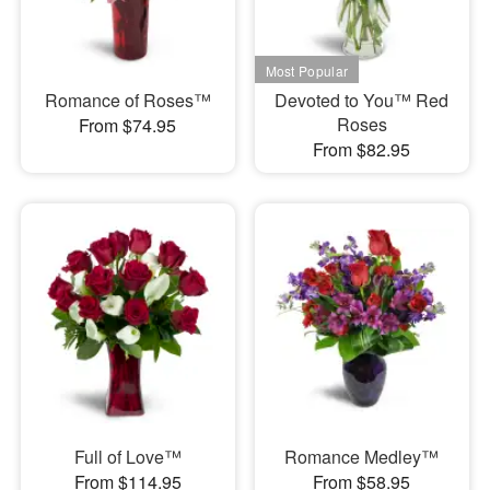
Romance of Roses™
Devoted to You™ Red
Roses
From $74.95
From $82.95
Full of Love™
Romance Medley™
From $114.95
From $58.95