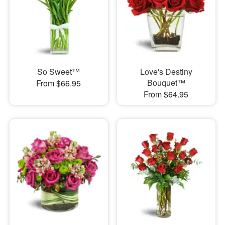
So Sweet™
Love's Destiny
Bouquet™
From $66.95
From $64.95