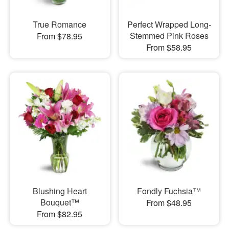
True Romance
Perfect Wrapped Long-
Stemmed Pink Roses
From $78.95
From $58.95
Blushing Heart
Fondly Fuchsia™
Bouquet™
From $48.95
From $82.95