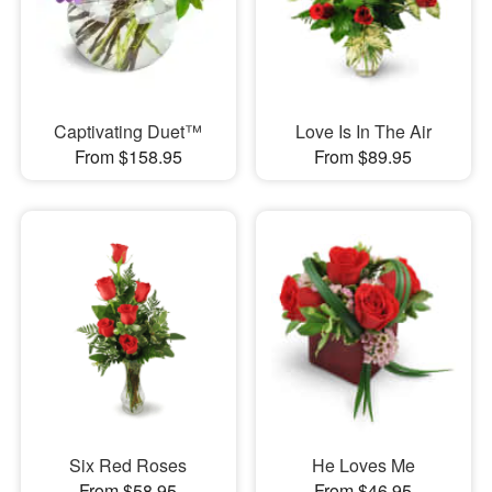
Captivating Duet™
Love Is In The Air
From $158.95
From $89.95
Six Red Roses
He Loves Me
From $58.95
From $46.95