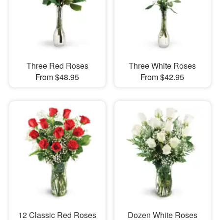
Three Red Roses
Three White Roses
From $48.95
From $42.95
12 Classic Red Roses
Dozen White Roses