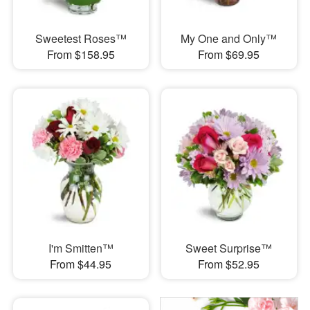
Sweetest Roses™
My One and Only™
From $158.95
From $69.95
I'm Smitten™
Sweet Surprise™
From $44.95
From $52.95