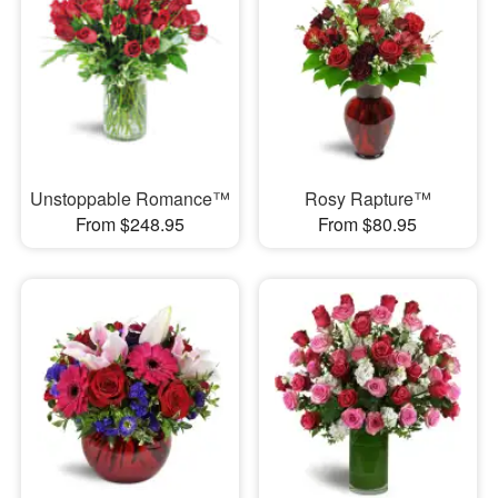
Unstoppable Romance™
Rosy Rapture™
From $248.95
From $80.95