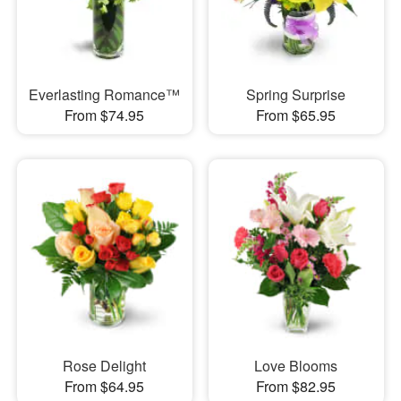
Everlasting Romance™
Spring Surprise
From $74.95
From $65.95
Rose Delight
Love Blooms
From $64.95
From $82.95