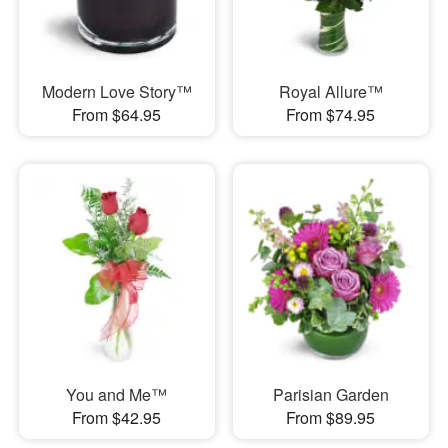
Modern Love Story™
Royal Allure™
From $64.95
From $74.95
You and Me™
Parisian Garden
From $42.95
From $89.95