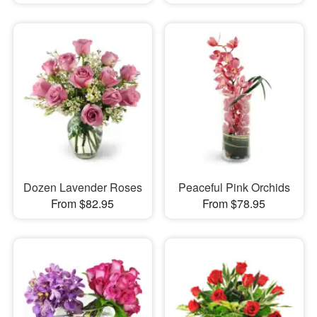
Dozen Lavender Roses
Peaceful Pink Orchids
From $82.95
From $78.95