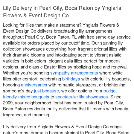
Lily Delivery in Pearl City, Boca Raton by Ynglaris
Flowers & Event Design Co
Looking for lilies that make a statement? Ynglaris Flowers &
Event Design Co delivers breathtaking lily arrangements
throughout Pearl City, Boca Raton, FL with free same-day service
available for orders placed by our cutoff time. Our stunning lily
collection showcases everything from fragrant oriental lilies with
their dramatic blooms and intoxicating scent to vibrant asiatic
varieties in bold colors, elegant calla lilies perfect for modern
designs, and classic Easter lilies symbolizing hope and renewal.
Whether you're sending
sympathy arrangements
where white
lilies offer comfort, celebrating
birthdays
with colorful lily bouquets,
honoring
anniversaries
with romantic stargazers, or brightening
someone's day
just because
, we offer options from
budget-
friendly mixed bouquets
to
spectacular lily showcases
. Since
2009, your neighborhood florist has been trusted by Pearl City,
Boca Raton residents for lily deliveries that fill rooms with beauty,
fragrance, and meaning.
Lily delivery from Ynglaris Flowers & Event Design Co brings
nature's most dramatic blooms straight to Pearl City, Boca Raton