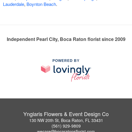
Lauderdale
,
Boynton Beach
.
Independent Pearl City, Boca Raton florist since 2009
POWERED BY
Ynglaris Flowers & Event Design Co
130 NW 20th St, Boca Raton, FL 33431
(561) 929-9809
wecare@bocaratonsflorist.com