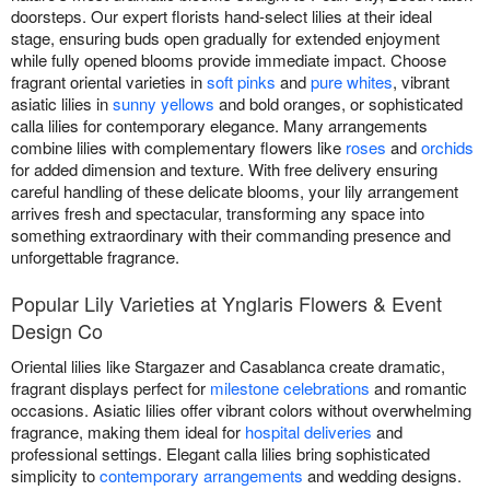
doorsteps. Our expert florists hand-select lilies at their ideal
stage, ensuring buds open gradually for extended enjoyment
while fully opened blooms provide immediate impact. Choose
fragrant oriental varieties in
soft pinks
and
pure whites
, vibrant
asiatic lilies in
sunny yellows
and bold oranges, or sophisticated
calla lilies for contemporary elegance. Many arrangements
combine lilies with complementary flowers like
roses
and
orchids
for added dimension and texture. With free delivery ensuring
careful handling of these delicate blooms, your lily arrangement
arrives fresh and spectacular, transforming any space into
something extraordinary with their commanding presence and
unforgettable fragrance.
Popular Lily Varieties at Ynglaris Flowers & Event
Design Co
Oriental lilies like Stargazer and Casablanca create dramatic,
fragrant displays perfect for
milestone celebrations
and romantic
occasions. Asiatic lilies offer vibrant colors without overwhelming
fragrance, making them ideal for
hospital deliveries
and
professional settings. Elegant calla lilies bring sophisticated
simplicity to
contemporary arrangements
and wedding designs.