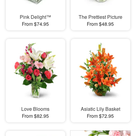
Pink Delight™
The Prettiest Picture
From $74.95
From $48.95
Love Blooms
Asiatic Lily Basket
From $82.95
From $72.95