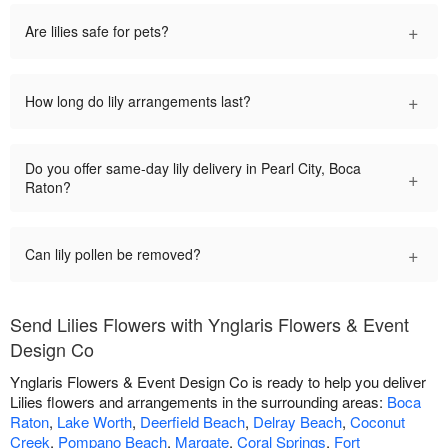
+
Are lilies safe for pets?
+
How long do lily arrangements last?
Do you offer same-day lily delivery in Pearl City, Boca
+
Raton?
+
Can lily pollen be removed?
Send Lilies Flowers with Ynglaris Flowers & Event
Design Co
Ynglaris Flowers & Event Design Co is ready to help you deliver
Lilies flowers and arrangements in the surrounding areas:
Boca
Raton
,
Lake Worth
,
Deerfield Beach
,
Delray Beach
,
Coconut
Creek
,
Pompano Beach
,
Margate
,
Coral Springs
,
Fort