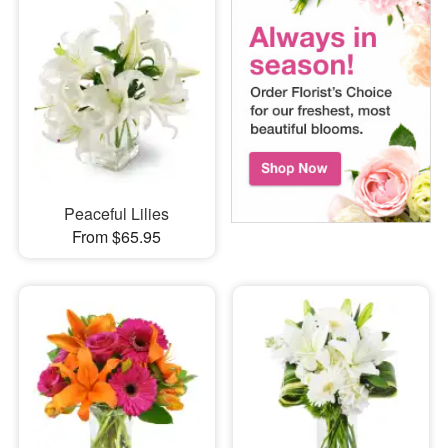
Peaceful Lilies
From $65.95