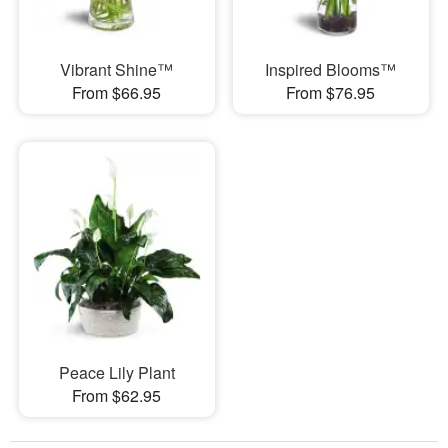
Vibrant Shine™
Inspired Blooms™
From $66.95
From $76.95
Peace Lily Plant
From $62.95