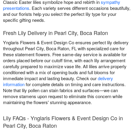
Classic Easter lilies symbolize hope and rebirth in
sympathy
presentations
. Each variety serves different occasions beautifully,
and our florists help you select the perfect lily type for your
specific gifting needs.
Fresh Lily Delivery in Pearl City, Boca Raton
Ynglaris Flowers & Event Design Co ensures perfect lily delivery
throughout Pearl City, Boca Raton, FL with specialized care for
these statement flowers. Free same-day service is available for
orders placed before our cutoff time, with each lily arrangement
carefully prepared to maximize vase life. All lilies arrive properly
conditioned with a mix of opening buds and full blooms for
immediate impact and lasting beauty. Check our
delivery
information
for complete details on timing and care instructions.
Note that lily pollen can stain fabrics and surfaces—we can
remove stamens upon request to eliminate this concern while
maintaining the flowers' stunning appearance.
Lily FAQs - Ynglaris Flowers & Event Design Co in
Pearl City, Boca Raton