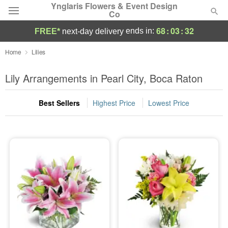
Ynglaris Flowers & Event Design
Co
68
:
03
:
31
ends in:
FREE*
next-day delivery
Deal of the Day
Home
Lilies
Summer
Lily Arrangements in Pearl City, Boca Raton
Featured
Best Sellers
Highest Price
Lowest Price
Occasions
Birthday
Sympathy and Funeral
Flowers, Plants & Gifts
Our Shop