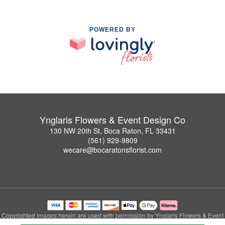
POWERED BY
Ynglaris Flowers & Event Design Co
130 NW 20th St, Boca Raton, FL 33431
(561) 929-9809
wecare@bocaratonsflorist.com
Copyrighted images herein are used with permission by Ynglaris Flowers & Event