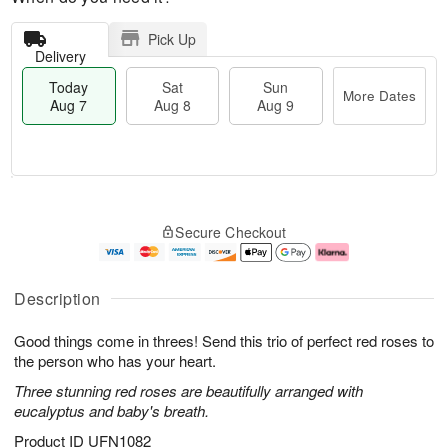
Pick Up
Delivery
Today
Sat
Sun
More Dates
Aug 7
Aug 8
Aug 9
T
M
o
S
S
o
Secure Checkout
d
a
u
r
a
t
n
e
y
A
A
D
A
u
u
a
Description
u
g
g
t
g
8
9
e
Good things come in threes! Send this trio of perfect red roses to
7
s
the person who has your heart.
Three stunning red roses are beautifully arranged with
eucalyptus and baby's breath.
Product ID
UFN1082