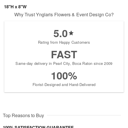
18"H x 8"W
Why Trust Ynglaris Flowers & Event Design Co?
5.0
Rating from Happy Customers
FAST
Same-day delivery in Pearl City, Boca Raton since 2009
100%
Florist-Designed and Hand-Delivered
Top Reasons to Buy
100% SATISFACTION GUARANTEE