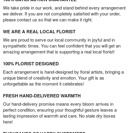
We take pride in our work, and stand behind every arrangement
we deliver. If you are not completely satisfied with your order,
please contact us so that we can make it right.
WE ARE A REAL LOCAL FLORIST
We are proud to serve our local community in joyful and in
sympathetic times. You can feel confident that you will get an
amazing arrangement that is supporting a real local florist!
100% FLORIST DESIGNED
Each arrangement is hand-designed by floral artists, bringing a
unique blend of creativity and emotion. Your gift is as
unforgettable as the moment it celebrates!
FRESH HAND-DELIVERED WARMTH
Our hand-delivery promise means every bloom arrives in
perfect condition, ensuring your thoughtful gesture leaves a
lasting impression of warmth and care. No stale dry boxes
here!