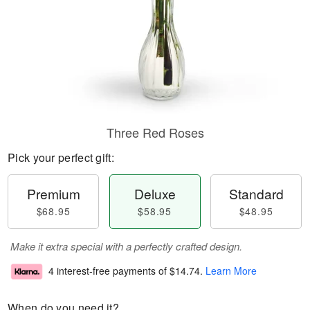
Three Red Roses
Pick your perfect gift:
Premium
Deluxe
Standard
$68.95
$58.95
$48.95
Make it extra special with a perfectly crafted design.
4 interest-free payments of
$14.74
.
Learn More
When do you need it?