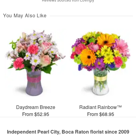
You May Also Like
Daydream Breeze
Radiant Rainbow™
From $52.95
From $68.95
Independent Pearl City, Boca Raton florist since 2009