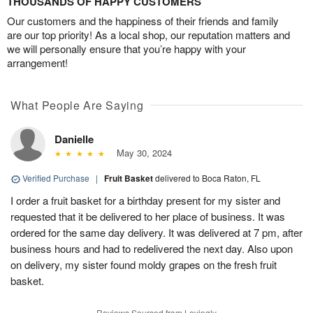
THOUSANDS OF HAPPY CUSTOMERS
Our customers and the happiness of their friends and family
are our top priority! As a local shop, our reputation matters and
we will personally ensure that you’re happy with your
arrangement!
What People Are Saying
Danielle
May 30, 2024
Verified Purchase
|
Fruit Basket
delivered to Boca Raton, FL
I order a fruit basket for a birthday present for my sister and
requested that it be delivered to her place of business. It was
ordered for the same day delivery. It was delivered at 7 pm, after
business hours and had to redelivered the next day. Also upon
on delivery, my sister found moldy grapes on the fresh fruit
basket.
Reviews Sourced from Lovingly