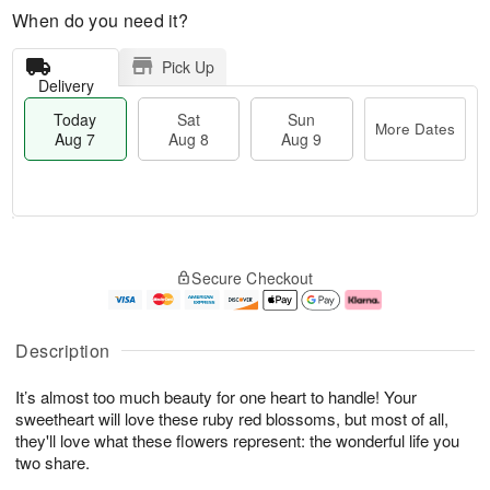
When do you need it?
Pick Up
Delivery
Today
Sat
Sun
More Dates
Aug 7
Aug 8
Aug 9
M
T
S
S
o
o
Secure Checkout
a
u
r
d
t
n
e
a
A
A
D
y
u
u
a
A
Description
g
g
t
u
8
9
e
g
It’s almost too much beauty for one heart to handle! Your
s
7
sweetheart will love these ruby red blossoms, but most of all,
they'll love what these flowers represent: the wonderful life you
two share.