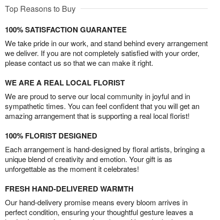
Top Reasons to Buy
100% SATISFACTION GUARANTEE
We take pride in our work, and stand behind every arrangement
we deliver. If you are not completely satisfied with your order,
please contact us so that we can make it right.
WE ARE A REAL LOCAL FLORIST
We are proud to serve our local community in joyful and in
sympathetic times. You can feel confident that you will get an
amazing arrangement that is supporting a real local florist!
100% FLORIST DESIGNED
Each arrangement is hand-designed by floral artists, bringing a
unique blend of creativity and emotion. Your gift is as
unforgettable as the moment it celebrates!
FRESH HAND-DELIVERED WARMTH
Our hand-delivery promise means every bloom arrives in
perfect condition, ensuring your thoughtful gesture leaves a