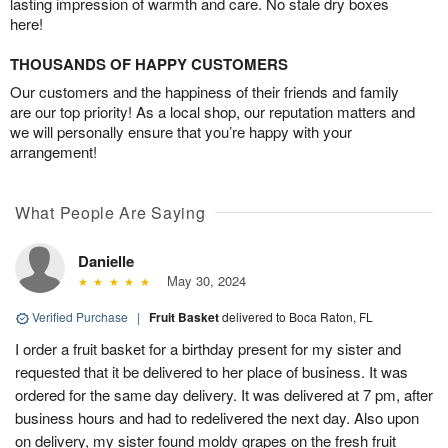
lasting impression of warmth and care. No stale dry boxes
here!
THOUSANDS OF HAPPY CUSTOMERS
Our customers and the happiness of their friends and family
are our top priority! As a local shop, our reputation matters and
we will personally ensure that you’re happy with your
arrangement!
What People Are Saying
Danielle
May 30, 2024
Verified Purchase
|
Fruit Basket
delivered to Boca Raton, FL
I order a fruit basket for a birthday present for my sister and
requested that it be delivered to her place of business. It was
ordered for the same day delivery. It was delivered at 7 pm, after
business hours and had to redelivered the next day. Also upon
on delivery, my sister found moldy grapes on the fresh fruit