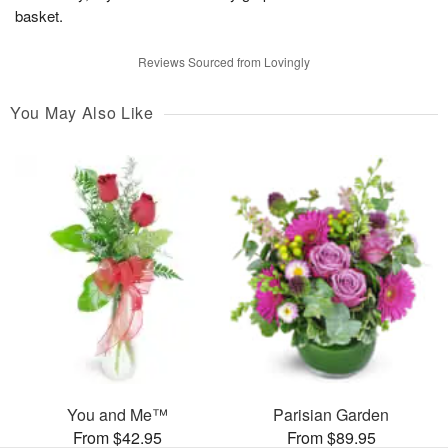
basket.
Reviews Sourced from Lovingly
You May Also Like
You and Me™
Parisian Garden
From $42.95
From $89.95