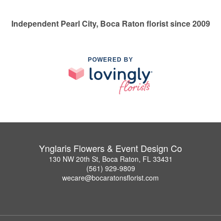
Independent Pearl City, Boca Raton florist since 2009
POWERED BY
Ynglaris Flowers & Event Design Co
130 NW 20th St, Boca Raton, FL 33431
(561) 929-9809
wecare@bocaratonsflorist.com