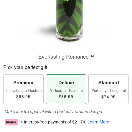
Everlasting Romance™
Pick your perfect gift:
Premium
Deluxe
Standard
The Ultimate Gesture
A Heartfelt Favorite
Perfectly Thoughtful
$98.95
$86.95
$74.95
Make it extra special with a perfectly crafted design.
4 interest-free payments of
$21.74
.
Learn More