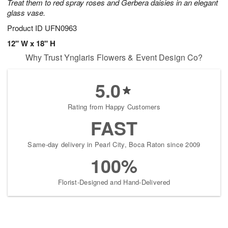
Treat them to red spray roses and Gerbera daisies in an elegant
glass vase.
Product ID
UFN0963
12" W x 18" H
Why Trust Ynglaris Flowers & Event Design Co?
5.0
Rating from Happy Customers
FAST
Same-day delivery in Pearl City, Boca Raton since 2009
100%
Florist-Designed and Hand-Delivered