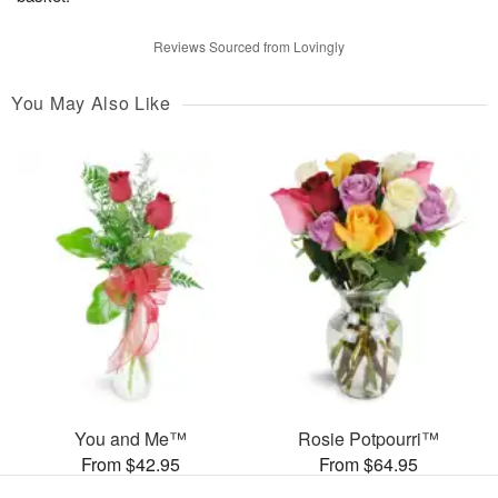
Reviews Sourced from Lovingly
You May Also Like
You and Me™
Rosie Potpourri™
From $42.95
From $64.95