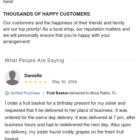
here!
THOUSANDS OF HAPPY CUSTOMERS
Our customers and the happiness of their friends and family
are our top priority! As a local shop, our reputation matters and
we will personally ensure that you’re happy with your
arrangement!
What People Are Saying
Danielle
May 30, 2024
Verified Purchase
|
Fruit Basket
delivered to Boca Raton, FL
I order a fruit basket for a birthday present for my sister and
requested that it be delivered to her place of business. It was
ordered for the same day delivery. It was delivered at 7 pm, after
business hours and had to redelivered the next day. Also upon
on delivery, my sister found moldy grapes on the fresh fruit
basket.