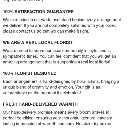
100% SATISFACTION GUARANTEE
We take pride in our work, and stand behind every arrangement
we deliver. If you are not completely satisfied with your order,
please contact us so that we can make it right.
WE ARE A REAL LOCAL FLORIST
We are proud to serve our local community in joyful and in
sympathetic times. You can feel confident that you will get an
amazing arrangement that is supporting a real local florist!
100% FLORIST DESIGNED
Each arrangement is hand-designed by floral artists, bringing a
unique blend of creativity and emotion. Your gift is as
unforgettable as the moment it celebrates!
FRESH HAND-DELIVERED WARMTH
Our hand-delivery promise means every bloom arrives in
perfect condition, ensuring your thoughtful gesture leaves a
lasting impression of warmth and care. No stale dry boxes