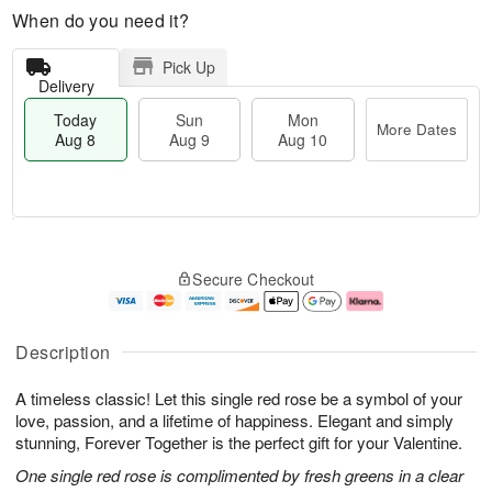
When do you need it?
Pick Up
Delivery
Today
Sun
Mon
More Dates
Aug 8
Aug 9
Aug 10
M
T
M
S
o
o
o
Secure Checkout
u
r
d
n
n
e
a
A
A
D
y
u
u
a
A
g
Description
g
t
u
1
9
e
g
0
A timeless classic! Let this single red rose be a symbol of your
s
8
love, passion, and a lifetime of happiness. Elegant and simply
stunning, Forever Together is the perfect gift for your Valentine.
One single red rose is complimented by fresh greens in a clear