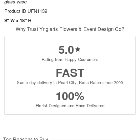
glass vase.
Product ID
UFN1139
9" W x 18" H
Why Trust Ynglaris Flowers & Event Design Co?
5.0
Rating from Happy Customers
FAST
Same-day delivery in Pearl City, Boca Raton since 2009
100%
Florist-Designed and Hand-Delivered
Top Reasons to Buy