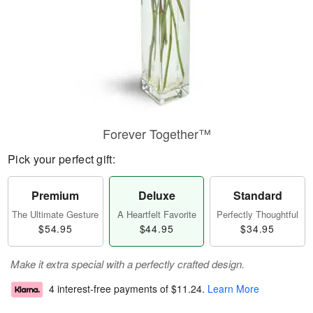
Forever Together™
Pick your perfect gift:
Premium
Deluxe
Standard
The Ultimate Gesture
A Heartfelt Favorite
Perfectly Thoughtful
$54.95
$44.95
$34.95
Make it extra special with a perfectly crafted design.
4 interest-free payments of
$11.24
.
Learn More