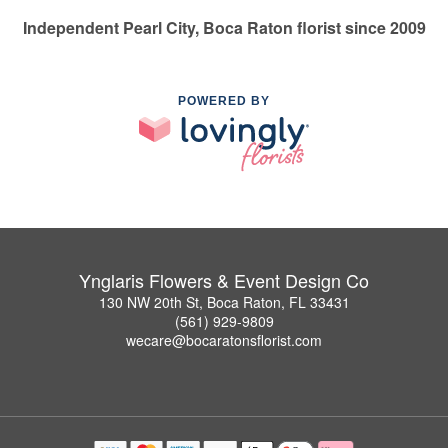
Independent Pearl City, Boca Raton florist since 2009
POWERED BY
Ynglaris Flowers & Event Design Co
130 NW 20th St, Boca Raton, FL 33431
(561) 929-9809
wecare@bocaratonsflorist.com