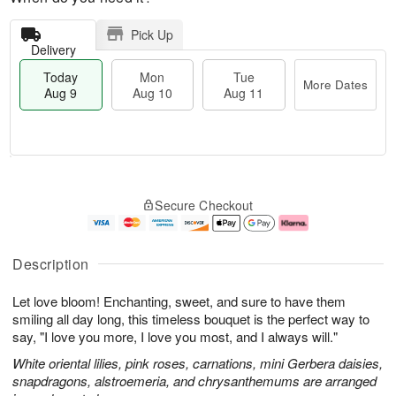
Pick Up
Delivery
Today
Mon
Tue
More Dates
Aug 9
Aug 10
Aug 11
M
T
M
T
o
o
o
u
Secure Checkout
r
d
n
e
e
a
A
A
D
y
u
u
a
A
g
g
Description
t
u
1
1
e
g
0
1
Let love bloom! Enchanting, sweet, and sure to have them
s
9
smiling all day long, this timeless bouquet is the perfect way to
say, "I love you more, I love you most, and I always will."
White oriental lilies, pink roses, carnations, mini Gerbera daisies,
snapdragons, alstroemeria, and chrysanthemums are arranged