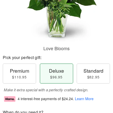
Love Blooms
Pick your perfect gift:
Premium
Deluxe
Standard
$110.95
$96.95
$82.95
Make it extra special with a perfectly crafted design.
4 interest-free payments of
$24.24
.
Learn More
When do you need it?