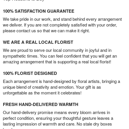
100% SATISFACTION GUARANTEE
We take pride in our work, and stand behind every arrangement
we deliver. If you are not completely satisfied with your order,
please contact us so that we can make it right.
WE ARE A REAL LOCAL FLORIST
We are proud to serve our local community in joyful and in
sympathetic times. You can feel confident that you will get an
amazing arrangement that is supporting a real local florist!
100% FLORIST DESIGNED
Each arrangement is hand-designed by floral artists, bringing a
unique blend of creativity and emotion. Your gift is as
unforgettable as the moment it celebrates!
FRESH HAND-DELIVERED WARMTH
Our hand-delivery promise means every bloom arrives in
perfect condition, ensuring your thoughtful gesture leaves a
lasting impression of warmth and care. No stale dry boxes