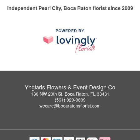
Independent Pearl City, Boca Raton florist since 2009
POWERED BY
Ynglaris Flowers & Event Design Co
130 NW 20th St, Boca Raton, FL 33431
(561) 929-9809
wecare@bocaratonsflorist.com