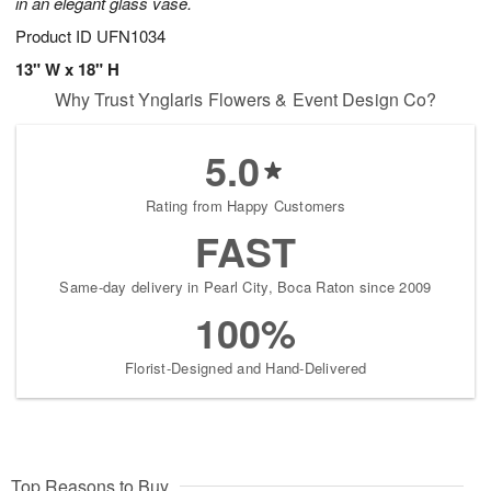
in an elegant glass vase.
Product ID
UFN1034
13" W x 18" H
Why Trust Ynglaris Flowers & Event Design Co?
5.0
Rating from Happy Customers
FAST
Same-day delivery in Pearl City, Boca Raton since 2009
100%
Florist-Designed and Hand-Delivered
Top Reasons to Buy