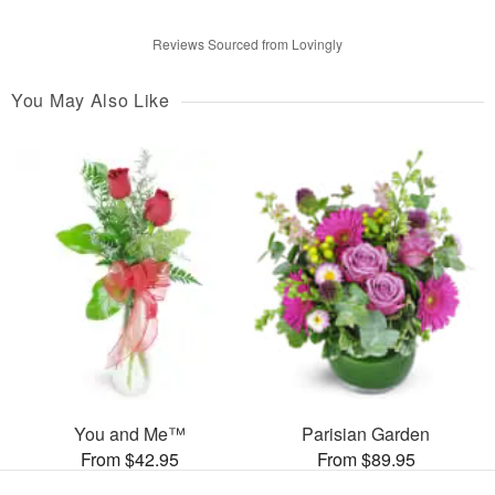
Reviews Sourced from Lovingly
You May Also Like
You and Me™
Parisian Garden
From $42.95
From $89.95