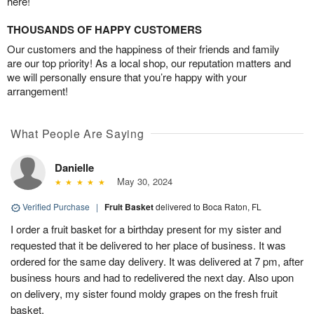
here!
THOUSANDS OF HAPPY CUSTOMERS
Our customers and the happiness of their friends and family
are our top priority! As a local shop, our reputation matters and
we will personally ensure that you’re happy with your
arrangement!
What People Are Saying
Danielle
May 30, 2024
Verified Purchase
|
Fruit Basket
delivered to Boca Raton, FL
I order a fruit basket for a birthday present for my sister and
requested that it be delivered to her place of business. It was
ordered for the same day delivery. It was delivered at 7 pm, after
business hours and had to redelivered the next day. Also upon
on delivery, my sister found moldy grapes on the fresh fruit
basket.