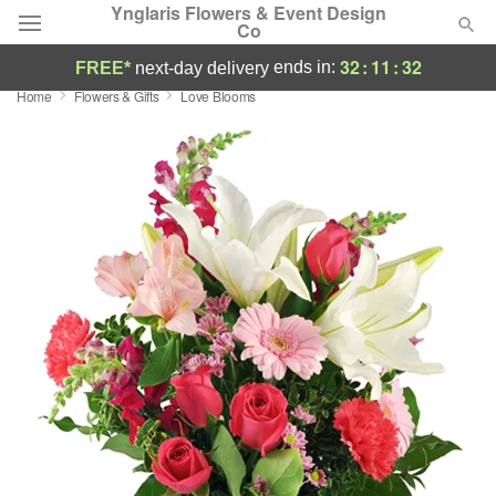
Ynglaris Flowers & Event Design
Co
32
:
11
:
31
ends in:
FREE*
next-day delivery
Home
Flowers & Gifts
Love Blooms
Deal of the Day
Summer
Featured
Occasions
Birthday
Sympathy and Funeral
Flowers, Plants & Gifts
Our Shop