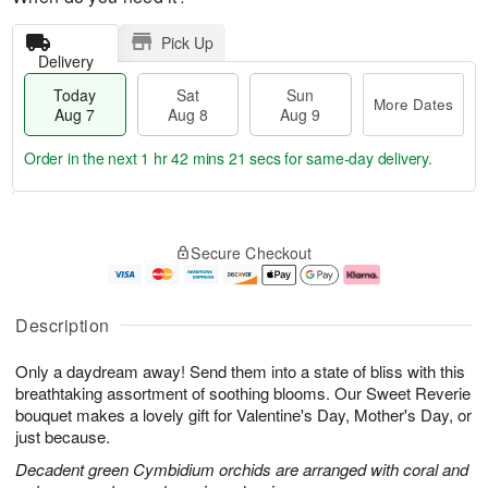
Pick Up
Delivery
Today
Sat
Sun
More Dates
Aug 7
Aug 8
Aug 9
Order in the next
1 hr 42 mins 20 secs
for same-day delivery.
T
M
o
S
S
o
Secure Checkout
d
a
u
r
a
t
n
e
y
A
A
D
A
u
u
a
Description
u
g
g
t
g
8
9
e
Only a daydream away! Send them into a state of bliss with this
7
s
breathtaking assortment of soothing blooms. Our Sweet Reverie
bouquet makes a lovely gift for Valentine's Day, Mother's Day, or
just because.
Decadent green Cymbidium orchids are arranged with coral and