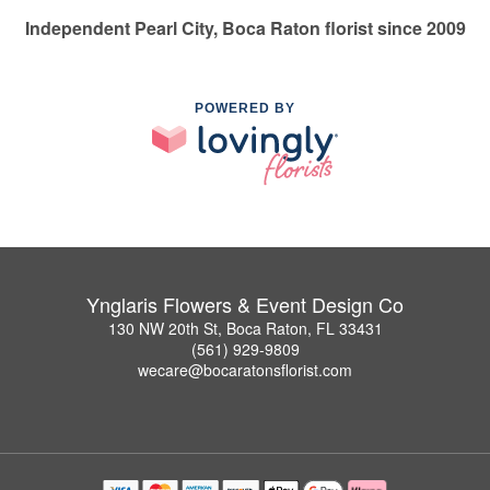
Independent Pearl City, Boca Raton florist since 2009
POWERED BY
Ynglaris Flowers & Event Design Co
130 NW 20th St, Boca Raton, FL 33431
(561) 929-9809
wecare@bocaratonsflorist.com