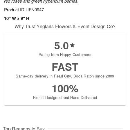
red roses and green hypericum berries.
Product ID
UFN0947
10" W x 9" H
Why Trust Ynglaris Flowers & Event Design Co?
5.0
Rating from Happy Customers
FAST
Same-day delivery in Pearl City, Boca Raton since 2009
100%
Florist-Designed and Hand-Delivered
Top Reasons to Buy