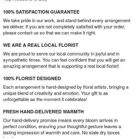
100% SATISFACTION GUARANTEE
We take pride in our work, and stand behind every arrangement
we deliver. If you are not completely satisfied with your order,
please contact us so that we can make it right.
WE ARE A REAL LOCAL FLORIST
We are proud to serve our local community in joyful and in
sympathetic times. You can feel confident that you will get an
amazing arrangement that is supporting a real local florist!
100% FLORIST DESIGNED
Each arrangement is hand-designed by floral artists, bringing a
unique blend of creativity and emotion. Your gift is as
unforgettable as the moment it celebrates!
FRESH HAND-DELIVERED WARMTH
Our hand-delivery promise means every bloom arrives in
perfect condition, ensuring your thoughtful gesture leaves a
lasting impression of warmth and care. No stale dry boxes