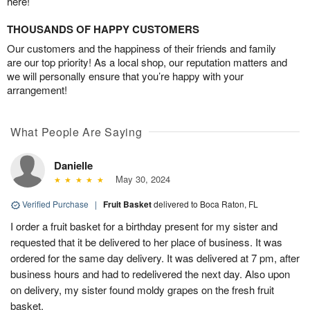
here!
THOUSANDS OF HAPPY CUSTOMERS
Our customers and the happiness of their friends and family
are our top priority! As a local shop, our reputation matters and
we will personally ensure that you’re happy with your
arrangement!
What People Are Saying
Danielle
May 30, 2024
Verified Purchase
|
Fruit Basket
delivered to Boca Raton, FL
I order a fruit basket for a birthday present for my sister and
requested that it be delivered to her place of business. It was
ordered for the same day delivery. It was delivered at 7 pm, after
business hours and had to redelivered the next day. Also upon
on delivery, my sister found moldy grapes on the fresh fruit
basket.