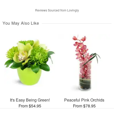
Reviews Sourced from Lovingly
You May Also Like
It's Easy Being Green!
Peaceful Pink Orchids
From $54.95
From $78.95