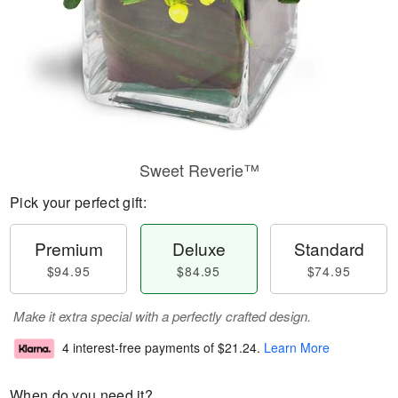
Sweet Reverie™
Pick your perfect gift:
Premium
Deluxe
Standard
$94.95
$84.95
$74.95
Make it extra special with a perfectly crafted design.
4 interest-free payments of
$21.24
.
Learn More
When do you need it?