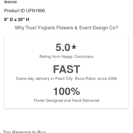
leaves.
Product ID
UFN1606
8" D x 20" H
Why Trust Ynglaris Flowers & Event Design Co?
5.0
Rating from Happy Customers
FAST
Same-day delivery in Pearl City, Boca Raton since 2009
100%
Florist-Designed and Hand-Delivered
Top Reasons to Buy