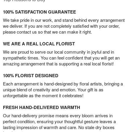
100% SATISFACTION GUARANTEE
We take pride in our work, and stand behind every arrangement
we deliver. If you are not completely satisfied with your order,
please contact us so that we can make it right.
WE ARE A REAL LOCAL FLORIST
We are proud to serve our local community in joyful and in
sympathetic times. You can feel confident that you will get an
amazing arrangement that is supporting a real local florist!
100% FLORIST DESIGNED
Each arrangement is hand-designed by floral artists, bringing a
unique blend of creativity and emotion. Your gift is as
unforgettable as the moment it celebrates!
FRESH HAND-DELIVERED WARMTH
Our hand-delivery promise means every bloom arrives in
perfect condition, ensuring your thoughtful gesture leaves a
lasting impression of warmth and care. No stale dry boxes