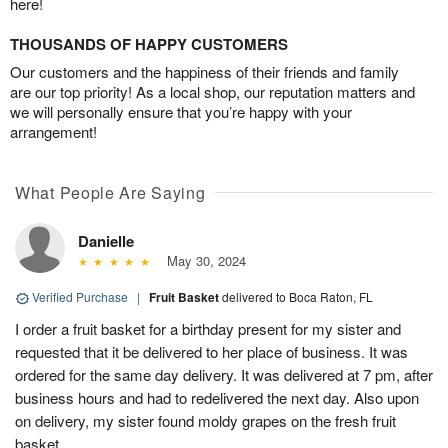
here!
THOUSANDS OF HAPPY CUSTOMERS
Our customers and the happiness of their friends and family
are our top priority! As a local shop, our reputation matters and
we will personally ensure that you’re happy with your
arrangement!
What People Are Saying
Danielle
May 30, 2024
Verified Purchase
|
Fruit Basket
delivered to Boca Raton, FL
I order a fruit basket for a birthday present for my sister and
requested that it be delivered to her place of business. It was
ordered for the same day delivery. It was delivered at 7 pm, after
business hours and had to redelivered the next day. Also upon
on delivery, my sister found moldy grapes on the fresh fruit
basket.