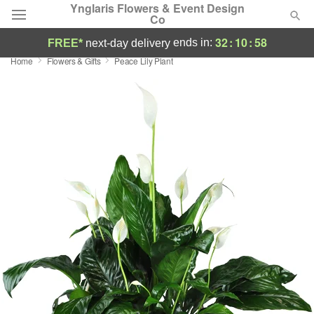
Ynglaris Flowers & Event Design
Co
32
:
10
:
58
ends in:
FREE*
next-day delivery
Home
Flowers & Gifts
Peace Lily Plant
Deal of the Day
Summer
Featured
Occasions
Birthday
Sympathy and Funeral
Flowers, Plants & Gifts
Our Shop