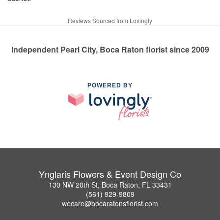
Reviews Sourced from Lovingly
Independent Pearl City, Boca Raton florist since 2009
POWERED BY
Ynglaris Flowers & Event Design Co
130 NW 20th St, Boca Raton, FL 33431
(561) 929-9809
wecare@bocaratonsflorist.com