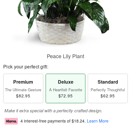
Peace Lily Plant
Pick your perfect gift:
Premium
Deluxe
Standard
The Ultimate Gesture
A Heartfelt Favorite
Perfectly Thoughtful
$82.95
$72.95
$62.95
Make it extra special with a perfectly crafted design.
4 interest-free payments of
$18.24
.
Learn More