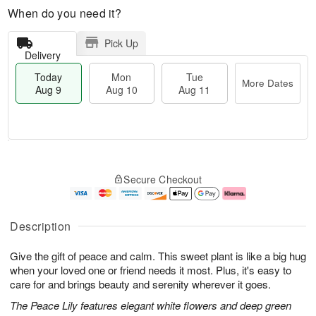
When do you need it?
Pick Up
Delivery
Today
Mon
Tue
More Dates
Aug 9
Aug 10
Aug 11
M
T
M
T
o
o
o
u
Secure Checkout
r
d
n
e
e
a
A
A
D
y
u
u
a
A
g
g
Description
t
u
1
1
e
g
0
1
Give the gift of peace and calm. This sweet plant is like a big hug
s
9
when your loved one or friend needs it most. Plus, it's easy to
care for and brings beauty and serenity wherever it goes.
The Peace Lily features elegant white flowers and deep green