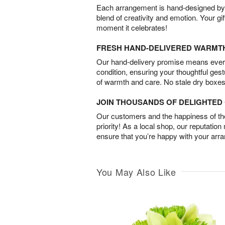
Each arrangement is hand-designed by fl
blend of creativity and emotion. Your gif
moment it celebrates!
FRESH HAND-DELIVERED WARMT
Our hand-delivery promise means every
condition, ensuring your thoughtful ges
of warmth and care. No stale dry boxes
JOIN THOUSANDS OF DELIGHTE
Our customers and the happiness of thei
priority! As a local shop, our reputation
ensure that you’re happy with your arr
You May Also Like