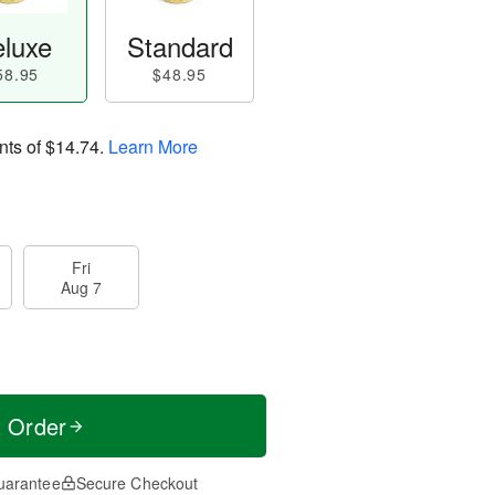
luxe
Standard
58.95
$48.95
nts of
$14.74
.
Learn More
Fri
Aug 7
t Order
uarantee
Secure Checkout