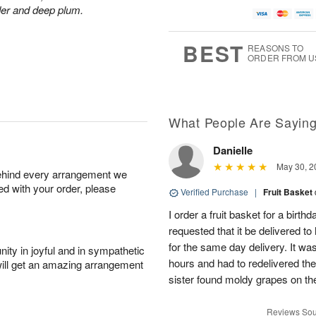
der and deep plum.
BEST
REASONS TO
ORDER FROM U
What People Are Sayin
Danielle
May 30, 2
behind every arrangement we
ied with your order, please
Verified Purchase
|
Fruit Basket
I order a fruit basket for a birth
requested that it be delivered to
for the same day delivery. It wa
ity in joyful and in sympathetic
hours and had to redelivered the
will get an amazing arrangement
sister found moldy grapes on the
Reviews Sou