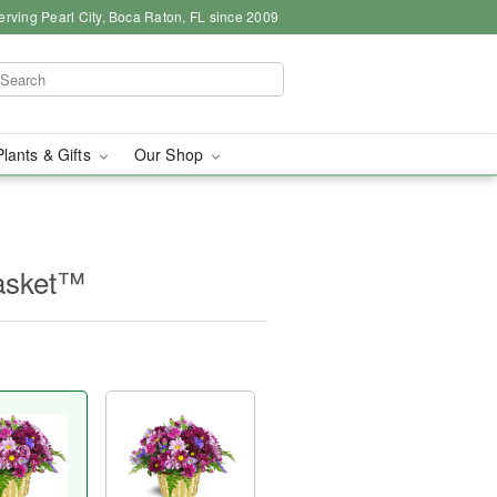
erving Pearl City, Boca Raton, FL since 2009
Plants & Gifts
Our Shop
asket™