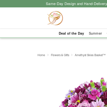
Same-Day Design and Hand-Delivery
Deal of the Day
Summer
Home
Flowers & Gifts
Amethyst Skies Basket™