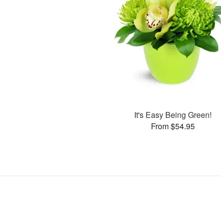
It's Easy Being Green!
From $54.95