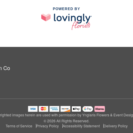
POWERED BY
n Co
ighted images herein are used with permission by Ynglaris Flowers & Event Desi
© 2026 All Rights Reserved.
Terms of Service
Privacy Policy
Accessibility Statement
Delivery Policy