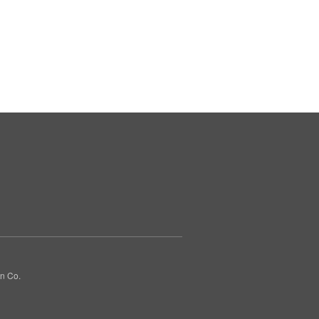
gn Co.