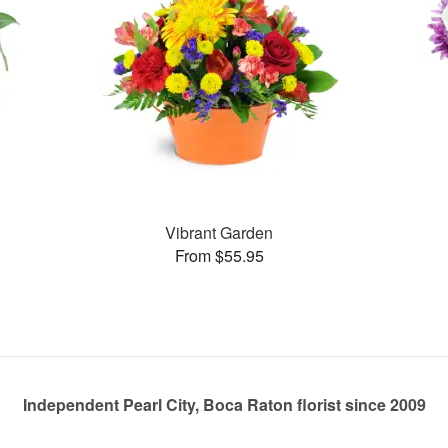
Vibrant Garden
From $55.95
Independent Pearl City, Boca Raton florist since 2009