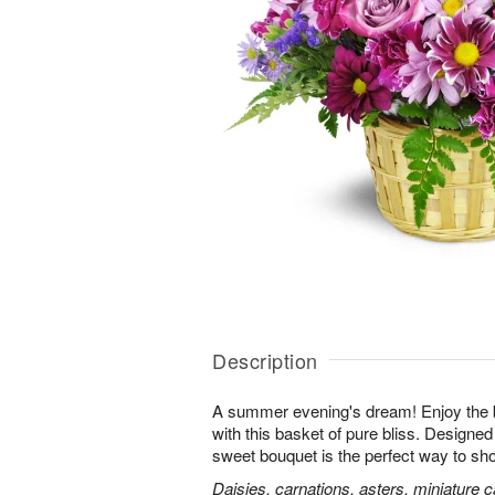
Description
A summer evening's dream! Enjoy the 
with this basket of pure bliss. Designed 
sweet bouquet is the perfect way to 
Daisies, carnations, asters, miniature