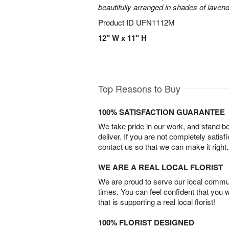
beautifully arranged in shades of laven
Product ID
UFN1112M
12" W x 11" H
Top Reasons to Buy
100% SATISFACTION GUARANTEE
We take pride in our work, and stand 
deliver. If you are not completely satisf
contact us so that we can make it right.
WE ARE A REAL LOCAL FLORIST
We are proud to serve our local commun
times. You can feel confident that you 
that is supporting a real local florist!
100% FLORIST DESIGNED