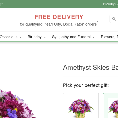
!*
Proudly S
FREE DELIVERY
*
for qualifying Pearl City, Boca Raton orders
Occasions
Birthday
Sympathy and Funeral
Flowers, 
Amethyst Skies B
Pick your perfect gift: