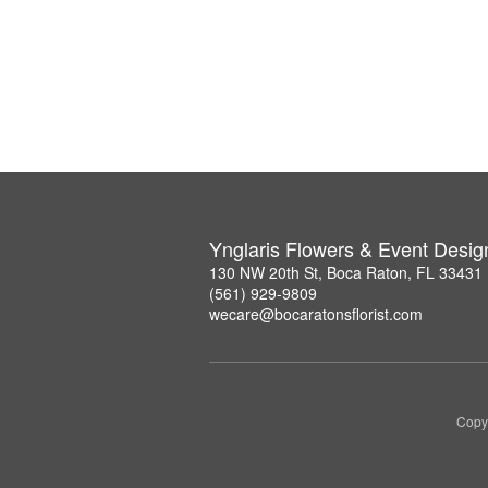
Ynglaris Flowers & Event Desig
130 NW 20th St, Boca Raton, FL 33431
(561) 929-9809
wecare@bocaratonsflorist.com
Copyr