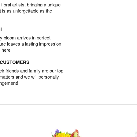
oral artists, bringing a unique
t is as unforgettable as the
H
 bloom arrives in perfect
ture leaves a lasting impression
 here!
D CUSTOMERS
r friends and family are our top
 matters and we will personally
angement!