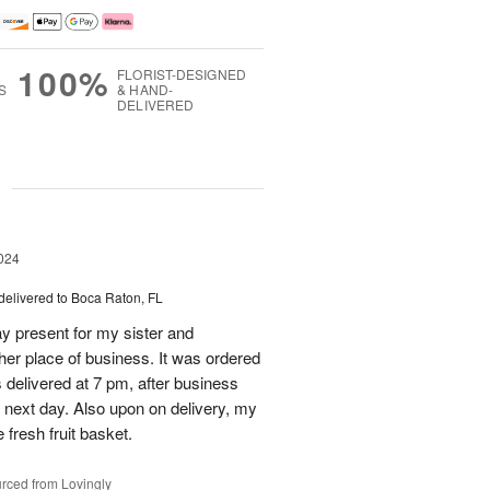
100%
FLORIST-DESIGNED
S
& HAND-
DELIVERED
g
024
delivered to Boca Raton, FL
day present for my sister and
 her place of business. It was ordered
s delivered at 7 pm, after business
 next day. Also upon on delivery, my
 fresh fruit basket.
rced from Lovingly