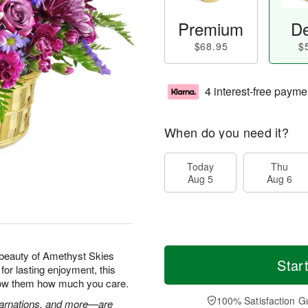
Premium
De
$68.95
$
4 interest-free payme
When do you need it?
Today
Thu
Aug 5
Aug 6
beauty of Amethyst Skies
Star
for lasting enjoyment, this
show them how much you care.
100% Satisfaction G
 carnations, and more—are