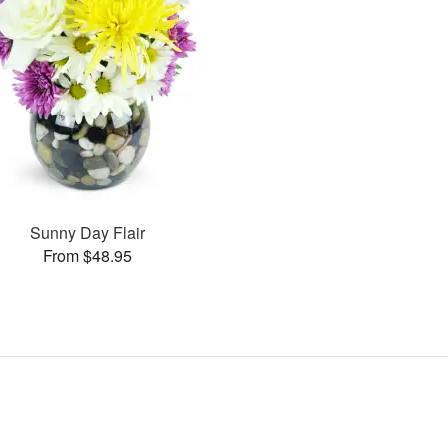
Sunny Day Flair
From $48.95