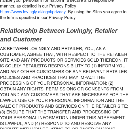
manner, as detailed in our Privacy Policy
https://www.lovingly.ai/legal/privacy
. By using the Sites you agree to
the terms specified in our Privacy Policy.
Relationship Between Lovingly, Retailer
and Customer
AS BETWEEN LOVINGLY AND RETAILER, YOU, AS A
CUSTOMER, AGREE THAT, WITH RESPECT TO THE RETAILER
SITE AND ANY PRODUCTS OR SERVICES SOLD THEREON, IT
IS SOLELY RETAILER’S RESPONSIBILITY TO (1) INFORM YOU
AND ANY OTHER CUSTOMERS OF ANY RELEVANT RETAILER
POLICIES AND PRACTICES THAT MAY IMPACT THE
PROCESSING OF YOUR PERSONAL INFORMATION; (2)
OBTAIN ANY RIGHTS, PERMISSIONS OR CONSENTS FROM
YOU AND ANY CUSTOMERS THAT ARE NECESSARY FOR THE
LAWFUL USE OF YOUR PERSONAL INFORMATION AND THE
SALE OF PRODUCTS AND SERVICES ON THE RETAILER SITE;
(3) ENSURE THAT THE TRANSFER AND PROCESSING OF
YOUR PERSONAL INFORMATION UNDER THIS AGREEMENT
IS LAWFUL; AND (4) RESPOND TO AND RESOLVE ANY
DISPUTE WITH YOU RELATING TO OR BASED ON YOUR