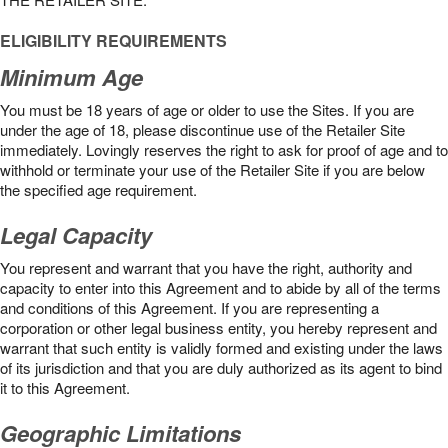
ELIGIBILITY REQUIREMENTS
Minimum Age
You must be 18 years of age or older to use the Sites. If you are
under the age of 18, please discontinue use of the Retailer Site
immediately. Lovingly reserves the right to ask for proof of age and to
withhold or terminate your use of the Retailer Site if you are below
the speciﬁed age requirement.
Legal Capacity
You represent and warrant that you have the right, authority and
capacity to enter into this Agreement and to abide by all of the terms
and conditions of this Agreement. If you are representing a
corporation or other legal business entity, you hereby represent and
warrant that such entity is validly formed and existing under the laws
of its jurisdiction and that you are duly authorized as its agent to bind
it to this Agreement.
Geographic Limitations