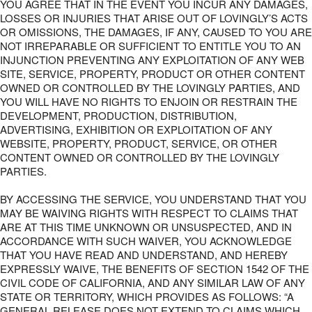
YOU AGREE THAT IN THE EVENT YOU INCUR ANY DAMAGES,
LOSSES OR INJURIES THAT ARISE OUT OF LOVINGLY’S ACTS
OR OMISSIONS, THE DAMAGES, IF ANY, CAUSED TO YOU ARE
NOT IRREPARABLE OR SUFFICIENT TO ENTITLE YOU TO AN
INJUNCTION PREVENTING ANY EXPLOITATION OF ANY WEB
SITE, SERVICE, PROPERTY, PRODUCT OR OTHER CONTENT
OWNED OR CONTROLLED BY THE LOVINGLY PARTIES, AND
YOU WILL HAVE NO RIGHTS TO ENJOIN OR RESTRAIN THE
DEVELOPMENT, PRODUCTION, DISTRIBUTION,
ADVERTISING, EXHIBITION OR EXPLOITATION OF ANY
WEBSITE, PROPERTY, PRODUCT, SERVICE, OR OTHER
CONTENT OWNED OR CONTROLLED BY THE LOVINGLY
PARTIES.
BY ACCESSING THE SERVICE, YOU UNDERSTAND THAT YOU
MAY BE WAIVING RIGHTS WITH RESPECT TO CLAIMS THAT
ARE AT THIS TIME UNKNOWN OR UNSUSPECTED, AND IN
ACCORDANCE WITH SUCH WAIVER, YOU ACKNOWLEDGE
THAT YOU HAVE READ AND UNDERSTAND, AND HEREBY
EXPRESSLY WAIVE, THE BENEFITS OF SECTION 1542 OF THE
CIVIL CODE OF CALIFORNIA, AND ANY SIMILAR LAW OF ANY
STATE OR TERRITORY, WHICH PROVIDES AS FOLLOWS: “A
GENERAL RELEASE DOES NOT EXTEND TO CLAIMS WHICH