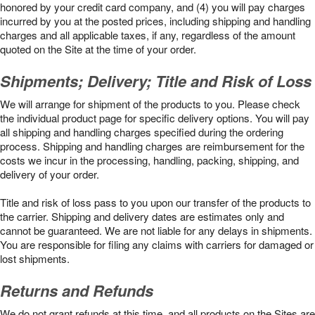
honored by your credit card company, and (4) you will pay charges
incurred by you at the posted prices, including shipping and handling
charges and all applicable taxes, if any, regardless of the amount
quoted on the Site at the time of your order.
Shipments; Delivery; Title and Risk of Loss
We will arrange for shipment of the products to you. Please check
the individual product page for specific delivery options. You will pay
all shipping and handling charges specified during the ordering
process. Shipping and handling charges are reimbursement for the
costs we incur in the processing, handling, packing, shipping, and
delivery of your order.
Title and risk of loss pass to you upon our transfer of the products to
the carrier. Shipping and delivery dates are estimates only and
cannot be guaranteed. We are not liable for any delays in shipments.
You are responsible for filing any claims with carriers for damaged or
lost shipments.
Returns and Refunds
We do not grant refunds at this time, and all products on the Sites are