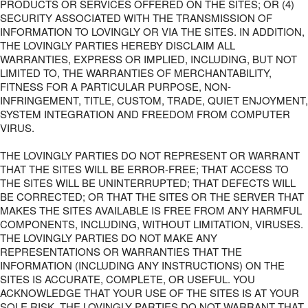
PRODUCTS OR SERVICES OFFERED ON THE SITES; OR (4)
SECURITY ASSOCIATED WITH THE TRANSMISSION OF
INFORMATION TO LOVINGLY OR VIA THE SITES. IN ADDITION,
THE LOVINGLY PARTIES HEREBY DISCLAIM ALL
WARRANTIES, EXPRESS OR IMPLIED, INCLUDING, BUT NOT
LIMITED TO, THE WARRANTIES OF MERCHANTABILITY,
FITNESS FOR A PARTICULAR PURPOSE, NON-
INFRINGEMENT, TITLE, CUSTOM, TRADE, QUIET ENJOYMENT,
SYSTEM INTEGRATION AND FREEDOM FROM COMPUTER
VIRUS.
THE LOVINGLY PARTIES DO NOT REPRESENT OR WARRANT
THAT THE SITES WILL BE ERROR-FREE; THAT ACCESS TO
THE SITES WILL BE UNINTERRUPTED; THAT DEFECTS WILL
BE CORRECTED; OR THAT THE SITES OR THE SERVER THAT
MAKES THE SITES AVAILABLE IS FREE FROM ANY HARMFUL
COMPONENTS, INCLUDING, WITHOUT LIMITATION, VIRUSES.
THE LOVINGLY PARTIES DO NOT MAKE ANY
REPRESENTATIONS OR WARRANTIES THAT THE
INFORMATION (INCLUDING ANY INSTRUCTIONS) ON THE
SITES IS ACCURATE, COMPLETE, OR USEFUL. YOU
ACKNOWLEDGE THAT YOUR USE OF THE SITES IS AT YOUR
SOLE RISK. THE LOVINGLY PARTIES DO NOT WARRANT THAT