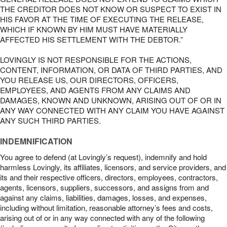
THE CREDITOR DOES NOT KNOW OR SUSPECT TO EXIST IN
HIS FAVOR AT THE TIME OF EXECUTING THE RELEASE,
WHICH IF KNOWN BY HIM MUST HAVE MATERIALLY
AFFECTED HIS SETTLEMENT WITH THE DEBTOR.”
LOVINGLY IS NOT RESPONSIBLE FOR THE ACTIONS,
CONTENT, INFORMATION, OR DATA OF THIRD PARTIES, AND
YOU RELEASE US, OUR DIRECTORS, OFFICERS,
EMPLOYEES, AND AGENTS FROM ANY CLAIMS AND
DAMAGES, KNOWN AND UNKNOWN, ARISING OUT OF OR IN
ANY WAY CONNECTED WITH ANY CLAIM YOU HAVE AGAINST
ANY SUCH THIRD PARTIES.
INDEMNIFICATION
You agree to defend (at Lovingly’s request), indemnify and hold
harmless Lovingly, its affiliates, licensors, and service providers, and
its and their respective officers, directors, employees, contractors,
agents, licensors, suppliers, successors, and assigns from and
against any claims, liabilities, damages, losses, and expenses,
including without limitation, reasonable attorney’s fees and costs,
arising out of or in any way connected with any of the following