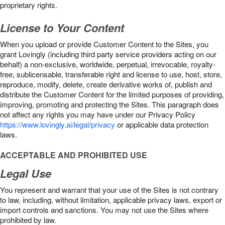
proprietary rights.
License to Your Content
When you upload or provide Customer Content to the Sites, you
grant Lovingly (including third party service providers acting on our
behalf) a non-exclusive, worldwide, perpetual, irrevocable, royalty-
free, sublicensable, transferable right and license to use, host, store,
reproduce, modify, delete, create derivative works of, publish and
distribute the Customer Content for the limited purposes of providing,
improving, promoting and protecting the Sites. This paragraph does
not affect any rights you may have under our Privacy Policy
https://www.lovingly.ai/legal/privacy
or applicable data protection
laws.
ACCEPTABLE AND PROHIBITED USE
Legal Use
You represent and warrant that your use of the Sites is not contrary
to law, including, without limitation, applicable privacy laws, export or
import controls and sanctions. You may not use the Sites where
prohibited by law.