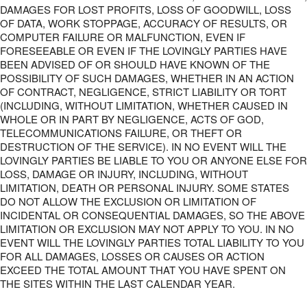
DAMAGES FOR LOST PROFITS, LOSS OF GOODWILL, LOSS
OF DATA, WORK STOPPAGE, ACCURACY OF RESULTS, OR
COMPUTER FAILURE OR MALFUNCTION, EVEN IF
FORESEEABLE OR EVEN IF THE LOVINGLY PARTIES HAVE
BEEN ADVISED OF OR SHOULD HAVE KNOWN OF THE
POSSIBILITY OF SUCH DAMAGES, WHETHER IN AN ACTION
OF CONTRACT, NEGLIGENCE, STRICT LIABILITY OR TORT
(INCLUDING, WITHOUT LIMITATION, WHETHER CAUSED IN
WHOLE OR IN PART BY NEGLIGENCE, ACTS OF GOD,
TELECOMMUNICATIONS FAILURE, OR THEFT OR
DESTRUCTION OF THE SERVICE). IN NO EVENT WILL THE
LOVINGLY PARTIES BE LIABLE TO YOU OR ANYONE ELSE FOR
LOSS, DAMAGE OR INJURY, INCLUDING, WITHOUT
LIMITATION, DEATH OR PERSONAL INJURY. SOME STATES
DO NOT ALLOW THE EXCLUSION OR LIMITATION OF
INCIDENTAL OR CONSEQUENTIAL DAMAGES, SO THE ABOVE
LIMITATION OR EXCLUSION MAY NOT APPLY TO YOU. IN NO
EVENT WILL THE LOVINGLY PARTIES TOTAL LIABILITY TO YOU
FOR ALL DAMAGES, LOSSES OR CAUSES OR ACTION
EXCEED THE TOTAL AMOUNT THAT YOU HAVE SPENT ON
THE SITES WITHIN THE LAST CALENDAR YEAR.