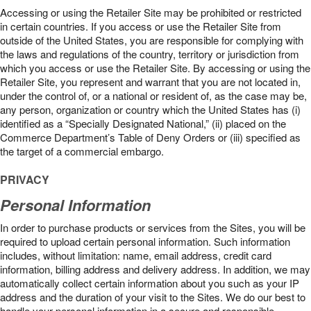
Accessing or using the Retailer Site may be prohibited or restricted
in certain countries. If you access or use the Retailer Site from
outside of the United States, you are responsible for complying with
the laws and regulations of the country, territory or jurisdiction from
which you access or use the Retailer Site. By accessing or using the
Retailer Site, you represent and warrant that you are not located in,
under the control of, or a national or resident of, as the case may be,
any person, organization or country which the United States has (i)
identified as a “Specially Designated National,” (ii) placed on the
Commerce Department’s Table of Deny Orders or (iii) specified as
the target of a commercial embargo.
PRIVACY
Personal Information
In order to purchase products or services from the Sites, you will be
required to upload certain personal information. Such information
includes, without limitation: name, email address, credit card
information, billing address and delivery address. In addition, we may
automatically collect certain information about you such as your IP
address and the duration of your visit to the Sites. We do our best to
handle your personal information in a secure and responsible