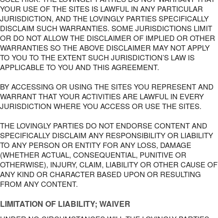
YOUR USE OF THE SITES IS LAWFUL IN ANY PARTICULAR
JURISDICTION, AND THE LOVINGLY PARTIES SPECIFICALLY
DISCLAIM SUCH WARRANTIES. SOME JURISDICTIONS LIMIT
OR DO NOT ALLOW THE DISCLAIMER OF IMPLIED OR OTHER
WARRANTIES SO THE ABOVE DISCLAIMER MAY NOT APPLY
TO YOU TO THE EXTENT SUCH JURISDICTION’S LAW IS
APPLICABLE TO YOU AND THIS AGREEMENT.
BY ACCESSING OR USING THE SITES YOU REPRESENT AND
WARRANT THAT YOUR ACTIVITIES ARE LAWFUL IN EVERY
JURISDICTION WHERE YOU ACCESS OR USE THE SITES.
THE LOVINGLY PARTIES DO NOT ENDORSE CONTENT AND
SPECIFICALLY DISCLAIM ANY RESPONSIBILITY OR LIABILITY
TO ANY PERSON OR ENTITY FOR ANY LOSS, DAMAGE
(WHETHER ACTUAL, CONSEQUENTIAL, PUNITIVE OR
OTHERWISE), INJURY, CLAIM, LIABILITY OR OTHER CAUSE OF
ANY KIND OR CHARACTER BASED UPON OR RESULTING
FROM ANY CONTENT.
LIMITATION OF LIABILITY; WAIVER