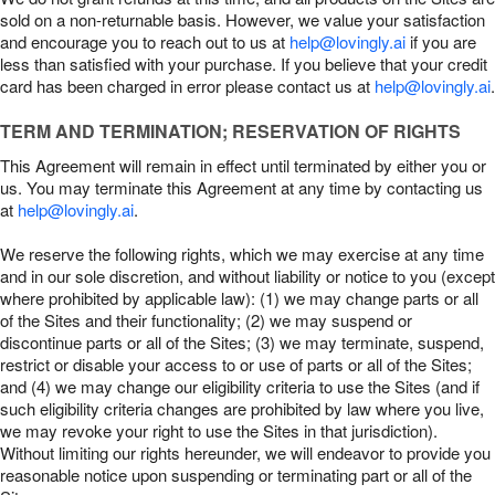
sold on a non-returnable basis. However, we value your satisfaction
and encourage you to reach out to us at
help@lovingly.ai
if you are
less than satisfied with your purchase. If you believe that your credit
card has been charged in error please contact us at
help@lovingly.ai
.
TERM AND TERMINATION; RESERVATION OF RIGHTS
This Agreement will remain in effect until terminated by either you or
us. You may terminate this Agreement at any time by contacting us
at
help@lovingly.ai
.
We reserve the following rights, which we may exercise at any time
and in our sole discretion, and without liability or notice to you (except
where prohibited by applicable law): (1) we may change parts or all
of the Sites and their functionality; (2) we may suspend or
discontinue parts or all of the Sites; (3) we may terminate, suspend,
restrict or disable your access to or use of parts or all of the Sites;
and (4) we may change our eligibility criteria to use the Sites (and if
such eligibility criteria changes are prohibited by law where you live,
we may revoke your right to use the Sites in that jurisdiction).
Without limiting our rights hereunder, we will endeavor to provide you
reasonable notice upon suspending or terminating part or all of the