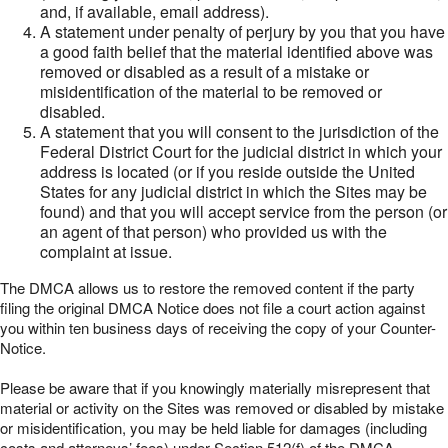
and, if available, email address).
A statement under penalty of perjury by you that you have
a good faith belief that the material identified above was
removed or disabled as a result of a mistake or
misidentification of the material to be removed or
disabled.
A statement that you will consent to the jurisdiction of the
Federal District Court for the judicial district in which your
address is located (or if you reside outside the United
States for any judicial district in which the Sites may be
found) and that you will accept service from the person (or
an agent of that person) who provided us with the
complaint at issue.
The DMCA allows us to restore the removed content if the party
filing the original DMCA Notice does not file a court action against
you within ten business days of receiving the copy of your Counter-
Notice.
Please be aware that if you knowingly materially misrepresent that
material or activity on the Sites was removed or disabled by mistake
or misidentification, you may be held liable for damages (including
costs and attorneys’ fees) under Section 512(f) of the DMCA.