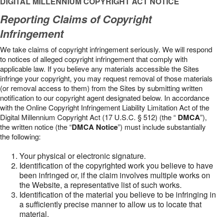
DIGITAL MILLENNIUM COPYRIGHT ACT NOTICE
Reporting Claims of Copyright
Infringement
We take claims of copyright infringement seriously. We will respond
to notices of alleged copyright infringement that comply with
applicable law. If you believe any materials accessible the Sites
infringe your copyright, you may request removal of those materials
(or removal access to them) from the Sites by submitting written
notification to our copyright agent designated below. In accordance
with the Online Copyright Infringement Liability Limitation Act of the
Digital Millennium Copyright Act (17 U.S.C. § 512) (the “
DMCA
”),
the written notice (the “
DMCA Notice
”) must include substantially
the following:
Your physical or electronic signature.
Identification of the copyrighted work you believe to have
been infringed or, if the claim involves multiple works on
the Website, a representative list of such works.
Identification of the material you believe to be infringing in
a sufficiently precise manner to allow us to locate that
material.