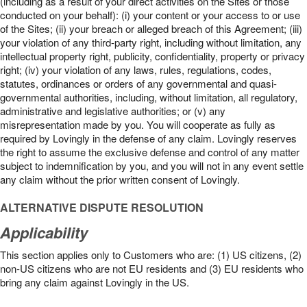
(including as a result of your direct activities on the Sites or those
conducted on your behalf): (i) your content or your access to or use
of the Sites; (ii) your breach or alleged breach of this Agreement; (iii)
your violation of any third-party right, including without limitation, any
intellectual property right, publicity, confidentiality, property or privacy
right; (iv) your violation of any laws, rules, regulations, codes,
statutes, ordinances or orders of any governmental and quasi-
governmental authorities, including, without limitation, all regulatory,
administrative and legislative authorities; or (v) any
misrepresentation made by you. You will cooperate as fully as
required by Lovingly in the defense of any claim. Lovingly reserves
the right to assume the exclusive defense and control of any matter
subject to indemnification by you, and you will not in any event settle
any claim without the prior written consent of Lovingly.
ALTERNATIVE DISPUTE RESOLUTION
Applicability
This section applies only to Customers who are: (1) US citizens, (2)
non-US citizens who are not EU residents and (3) EU residents who
bring any claim against Lovingly in the US.