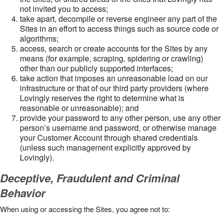
not invited you to access;
take apart, decompile or reverse engineer any part of the
Sites in an effort to access things such as source code or
algorithms;
access, search or create accounts for the Sites by any
means (for example, scraping, spidering or crawling)
other than our publicly supported interfaces;
take action that imposes an unreasonable load on our
infrastructure or that of our third party providers (where
Lovingly reserves the right to determine what is
reasonable or unreasonable); and
provide your password to any other person, use any other
person’s username and password, or otherwise manage
your Customer Account through shared credentials
(unless such management explicitly approved by
Lovingly).
Deceptive, Fraudulent and Criminal
Behavior
When using or accessing the Sites, you agree not to: