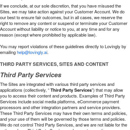
If we conclude, at our sole discretion, that you have misused the
Sites, we may take action against your Customer Account. We do
our best to ensure fair outcomes, but in all cases, we reserve the
right to remove any content or suspend or terminate your Customer
Account without liability or notice to you, at any time and for any
reason (except where prohibited by applicable law).
You may report violations of these guidelines directly to Lovingly by
emailing
help@lovingly.ai
.
THIRD PARTY SERVICES, SITES AND CONTENT
Third Party Services
The Sites are integrated with various third party services and
applications (collectively, “
Third Party Services
”) that may allow
you to access their content and products. Examples of Third Party
Services include social media platforms, eCommerce payment
processors and other integration partners and service providers.
These Third Party Services may have their own terms and policies,
and your use of them will be governed by those terms and policies.
We do not control Third Party Services, and we are not liable for the