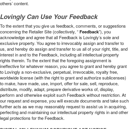
others’ content.
Lovingly Can Use Your Feedback
To the extent that you give us feedback, comments, or suggestions
concerning the Retailer Site (collectively, “
Feedback
”), you
acknowledge and agree that all Feedback is Lovingly’s sole and
exclusive property. You agree to irrevocably assign and transfer to
us, and hereby do assign and transfer to us all of your right, title, and
interest in and to the Feedback, including all intellectual property
rights therein. To the extent that the foregoing assignment is
ineffective for whatever reason, you agree to grant and hereby grant
to Lovingly a non-exclusive, perpetual, irrevocable, royalty free,
worldwide license (with the right to grant and authorize sublicenses)
to make, have made, use, import, offer for sale, sell, reproduce,
distribute, modify, adapt, prepare derivative works of, display,
perform and otherwise exploit such Feedback without restriction. At
our request and expense, you will execute documents and take such
further acts as we may reasonably request to assist us in acquiring,
perfecting and maintaining our intellectual property rights in and other
legal protections for the Feedback.