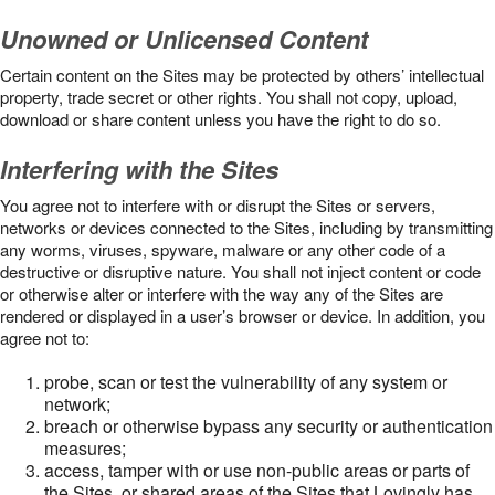
Unowned or Unlicensed Content
Certain content on the Sites may be protected by others’ intellectual
property, trade secret or other rights. You shall not copy, upload,
download or share content unless you have the right to do so.
Interfering with the Sites
You agree not to interfere with or disrupt the Sites or servers,
networks or devices connected to the Sites, including by transmitting
any worms, viruses, spyware, malware or any other code of a
destructive or disruptive nature. You shall not inject content or code
or otherwise alter or interfere with the way any of the Sites are
rendered or displayed in a user’s browser or device. In addition, you
agree not to:
probe, scan or test the vulnerability of any system or
network;
breach or otherwise bypass any security or authentication
measures;
access, tamper with or use non-public areas or parts of
the Sites, or shared areas of the Sites that Lovingly has