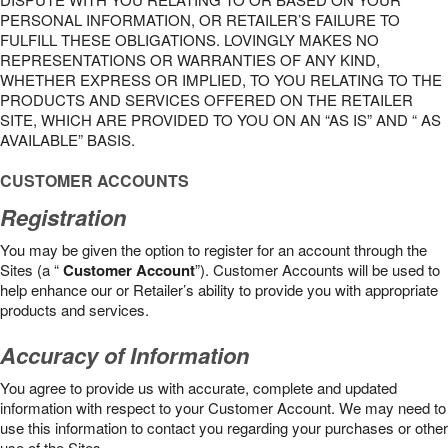
PERSONAL INFORMATION, OR RETAILER’S FAILURE TO
FULFILL THESE OBLIGATIONS. LOVINGLY MAKES NO
REPRESENTATIONS OR WARRANTIES OF ANY KIND,
WHETHER EXPRESS OR IMPLIED, TO YOU RELATING TO THE
PRODUCTS AND SERVICES OFFERED ON THE RETAILER
SITE, WHICH ARE PROVIDED TO YOU ON AN “AS IS” AND “ AS
AVAILABLE” BASIS.
CUSTOMER ACCOUNTS
Registration
You may be given the option to register for an account through the
Sites (a “
Customer Account
”). Customer Accounts will be used to
help enhance our or Retailer’s ability to provide you with appropriate
products and services.
Accuracy of Information
You agree to provide us with accurate, complete and updated
information with respect to your Customer Account. We may need to
use this information to contact you regarding your purchases or other
use of the Sites.