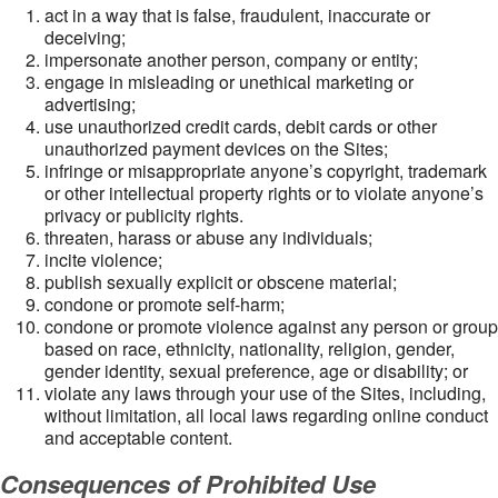
act in a way that is false, fraudulent, inaccurate or
deceiving;
impersonate another person, company or entity;
engage in misleading or unethical marketing or
advertising;
use unauthorized credit cards, debit cards or other
unauthorized payment devices on the Sites;
infringe or misappropriate anyone’s copyright, trademark
or other intellectual property rights or to violate anyone’s
privacy or publicity rights.
threaten, harass or abuse any individuals;
incite violence;
publish sexually explicit or obscene material;
condone or promote self-harm;
condone or promote violence against any person or group
based on race, ethnicity, nationality, religion, gender,
gender identity, sexual preference, age or disability; or
violate any laws through your use of the Sites, including,
without limitation, all local laws regarding online conduct
and acceptable content.
Consequences of Prohibited Use