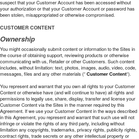
suspect that your Customer Account has been accessed without
your authorization or that your Customer Account or password has
been stolen, misappropriated or otherwise compromised.
CUSTOMER CONTENT
Ownership
You might occasionally submit content or information to the Sites in
the course of obtaining support, reviewing products or otherwise
communicating with us, Retailer or other Customers. Such content
includes, without limitation: text, photos, images, audio, video, code,
messages, files and any other materials (“
Customer Content
“).
You represent and warrant that you own all rights to your Customer
Content or otherwise have (and will continue to have) all rights and
permissions to legally use, share, display, transfer and license your
Customer Content via the Sites in the manner required by this
Agreement. If we use your Customer Content in the ways described
in this Agreement, you represent and warrant that such use will not
infringe or violate the rights of any third party, including without
limitation any copyrights, trademarks, privacy rights, publicity rights,
contract rights, trade secrets or any other intellectual property or