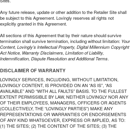
Sites.
Any future release, update or other addition to the Retailer Site shall
be subject to this Agreement. Lovingly reserves all rights not
explicitly granted in this Agreement.
All sections of this Agreement that by their nature should survive
termination shall survive termination, including without limitation:
Your
Content, Lovingly’s Intellectual Property, Digital Millennium Copyright
Act Notice, Warranty Disclaimers, Limitation of Liability,
Indemnification, Dispute Resolution and Additional Terms
.
DISCLAIMER OF WARRANTY
LOVINGLY SERVICES, INCLUDING, WITHOUT LIMITATION,
LOVINGLY CONTENT, IS PROVIDED ON AN “AS IS”, “AS
AVAILABLE” AND “WITH ALL FAULTS” BASIS. TO THE FULLEST
EXTENT PERMISSIBLE BY LAW, NEITHER LOVINGLY NOR ANY
OF THEIR EMPLOYEES, MANAGERS, OFFICERS OR AGENTS
(COLLECTIVELY, THE “LOVINGLY PARTIES”) MAKE ANY
REPRESENTATIONS OR WARRANTIES OR ENDORSEMENTS
OF ANY KIND WHATSOEVER, EXPRESS OR IMPLIED, AS TO:
(1) THE SITES; (2) THE CONTENT OF THE SITES; (3) THE