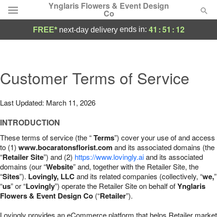
Ynglaris Flowers & Event Design
Co
41
:
51
:
11
ends in:
FREE*
next-day delivery
Deal of the Day
Summer
Customer Terms of Service
Featured
Occasions
Last Updated: March 11, 2026
INTRODUCTION
Birthday
These terms of service (the “
Terms
”) cover your use of and access
to (1)
www.bocaratonsflorist.com
and its associated domains (the
Sympathy and Funeral
“
Retailer Site
”) and (2)
https://www.lovingly.ai
and its associated
domains (our “
Website
” and, together with the Retailer Site, the
“
Sites
”).
Lovingly, LLC
and its related companies (collectively, “
we,
”
Flowers, Plants & Gifts
“
us
” or “
Lovingly
”) operate the Retailer Site on behalf of
Ynglaris
Flowers & Event Design Co
(“
Retailer
”).
Our Shop
Lovingly provides an eCommerce platform that helps Retailer market