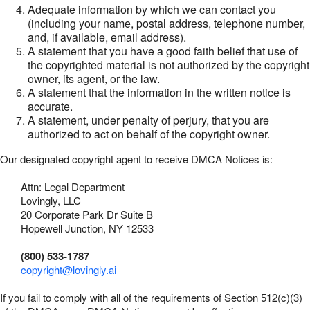
Adequate information by which we can contact you
(including your name, postal address, telephone number,
and, if available, email address).
A statement that you have a good faith belief that use of
the copyrighted material is not authorized by the copyright
owner, its agent, or the law.
A statement that the information in the written notice is
accurate.
A statement, under penalty of perjury, that you are
authorized to act on behalf of the copyright owner.
Our designated copyright agent to receive DMCA Notices is:
Attn: Legal Department
Lovingly, LLC
20 Corporate Park Dr Suite B
Hopewell Junction, NY 12533
(800) 533-1787
copyright@lovingly.ai
If you fail to comply with all of the requirements of Section 512(c)(3)