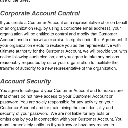
Corporate Account Control
If you create a Customer Account as a representative of or on behalf
of an organization (e.g. by using a corporate email address), your
organization will be entitled to control and modify that Customer
Account and to otherwise exercise its rights under this Agreement. If
your organization elects to replace you as the representative with
ultimate authority for the Customer Account, we will provide you with
notice following such election, and you agree to take any actions
reasonably requested by us or your organization to facilitate the
transfer of authority to a new representative of the organization.
Account Security
You agree to safeguard your Customer Account and to make sure
that others do not have access to your Customer Account or
password. You are solely responsible for any activity on your
Customer Account and for maintaining the confidentiality and
security of your password. We are not liable for any acts or
omissions by you in connection with your Customer Account. You
must immediately notify us if you know or have any reason to