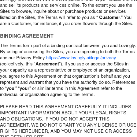
and sell its products and services online. To the extent you use the
Sites to browse, inquire about or purchase products or services
listed on the Sites, the Terms will refer to you as “
Customer
.” You
are a Customer, for instance, if you order flowers through the Sites.
BINDING AGREEMENT
The Terms form part of a binding contract between you and Lovingly.
By using or accessing the Sites, you are agreeing to both the Terms
and our Privacy Policy
https://www.lovingly.ai/legal/privacy
(collectively, this “
Agreement
”). If you use or access the Sites in
your capacity as a representative or employee of an organization,
you agree to this Agreement on that organization’s behalf and you
represent and warrant that you have the authority do so. References
to “
you
,” “
your
” or similar terms in this Agreement refer to the
individual or organization agreeing to the Terms.
PLEASE READ THIS AGREEMENT CAREFULLY. IT INCLUDES
IMPORTANT INFORMATION ABOUT YOUR LEGAL RIGHTS
AND OBLIGATIONS. IF YOU DO NOT ACCEPT THIS
AGREEMENT, WE DO NOT GRANT YOU ANY LICENSE OR USE
RIGHTS HEREUNDER, AND YOU MAY NOT USE OR ACCESS
THE RETAILER SITE.