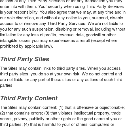
actions of any Third Party Services or for any transaction you may
enter into with them. Your security when using Third Party Services
is your responsibility. You also agree that we may, at any time and in
our sole discretion, and without any notice to you, suspend, disable
access to or remove any Third Party Services. We are not liable to
you for any such suspension, disabling or removal, including without
limitation for any loss of profits, revenue, data, goodwill or other
intangible losses you may experience as a result (except where
prohibited by applicable law).
Third Party Sites
The Sites may contain links to third party sites. When you access
third party sites, you do so at your own risk. We do not control and
are not liable for any part of those sites or any actions of such third
parties.
Third Party Content
The Sites may contain content: (1) that is offensive or objectionable;
(2) that contains errors; (3) that violates intellectual property, trade
secret, privacy, publicity or other rights or the good name of you or
third parties; (4) that is harmful to your or others’ computers or