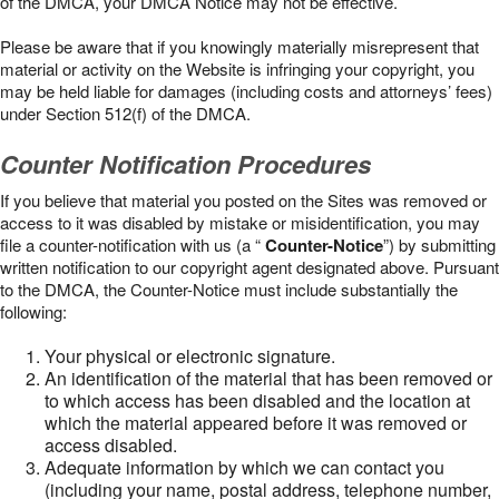
of the DMCA, your DMCA Notice may not be effective.
Please be aware that if you knowingly materially misrepresent that
material or activity on the Website is infringing your copyright, you
may be held liable for damages (including costs and attorneys’ fees)
under Section 512(f) of the DMCA.
Counter Notification Procedures
If you believe that material you posted on the Sites was removed or
access to it was disabled by mistake or misidentification, you may
file a counter-notification with us (a “
Counter-Notice
”) by submitting
written notification to our copyright agent designated above. Pursuant
to the DMCA, the Counter-Notice must include substantially the
following:
Your physical or electronic signature.
An identification of the material that has been removed or
to which access has been disabled and the location at
which the material appeared before it was removed or
access disabled.
Adequate information by which we can contact you
(including your name, postal address, telephone number,