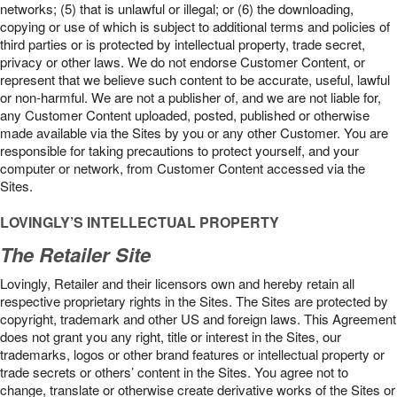
networks; (5) that is unlawful or illegal; or (6) the downloading,
copying or use of which is subject to additional terms and policies of
third parties or is protected by intellectual property, trade secret,
privacy or other laws. We do not endorse Customer Content, or
represent that we believe such content to be accurate, useful, lawful
or non-harmful. We are not a publisher of, and we are not liable for,
any Customer Content uploaded, posted, published or otherwise
made available via the Sites by you or any other Customer. You are
responsible for taking precautions to protect yourself, and your
computer or network, from Customer Content accessed via the
Sites.
LOVINGLY’S INTELLECTUAL PROPERTY
The Retailer Site
Lovingly, Retailer and their licensors own and hereby retain all
respective proprietary rights in the Sites. The Sites are protected by
copyright, trademark and other US and foreign laws. This Agreement
does not grant you any right, title or interest in the Sites, our
trademarks, logos or other brand features or intellectual property or
trade secrets or others’ content in the Sites. You agree not to
change, translate or otherwise create derivative works of the Sites or