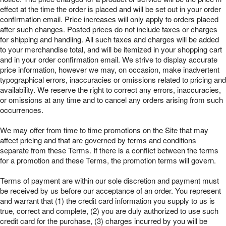
effect at the time the order is placed and will be set out in your order
confirmation email. Price increases will only apply to orders placed
after such changes. Posted prices do not include taxes or charges
for shipping and handling. All such taxes and charges will be added
to your merchandise total, and will be itemized in your shopping cart
and in your order confirmation email. We strive to display accurate
price information, however we may, on occasion, make inadvertent
typographical errors, inaccuracies or omissions related to pricing and
availability. We reserve the right to correct any errors, inaccuracies,
or omissions at any time and to cancel any orders arising from such
occurrences.
We may offer from time to time promotions on the Site that may
affect pricing and that are governed by terms and conditions
separate from these Terms. If there is a conflict between the terms
for a promotion and these Terms, the promotion terms will govern.
Terms of payment are within our sole discretion and payment must
be received by us before our acceptance of an order. You represent
and warrant that (1) the credit card information you supply to us is
true, correct and complete, (2) you are duly authorized to use such
credit card for the purchase, (3) charges incurred by you will be