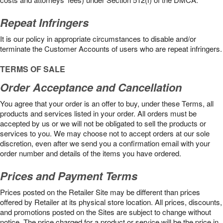
Repeat Infringers
It is our policy in appropriate circumstances to disable and/or
terminate the Customer Accounts of users who are repeat infringers.
TERMS OF SALE
Order Acceptance and Cancellation
You agree that your order is an offer to buy, under these Terms, all
products and services listed in your order. All orders must be
accepted by us or we will not be obligated to sell the products or
services to you. We may choose not to accept orders at our sole
discretion, even after we send you a confirmation email with your
order number and details of the items you have ordered.
Prices and Payment Terms
Prices posted on the Retailer Site may be different than prices
offered by Retailer at its physical store location. All prices, discounts,
and promotions posted on the Sites are subject to change without
notice. The price charged for a product or service will be the price in