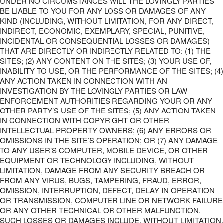
UNDER NO CIRCUMSTANCES WILL THE LOVINGLY PARTIES
BE LIABLE TO YOU FOR ANY LOSS OR DAMAGES OF ANY
KIND (INCLUDING, WITHOUT LIMITATION, FOR ANY DIRECT,
INDIRECT, ECONOMIC, EXEMPLARY, SPECIAL, PUNITIVE,
INCIDENTAL OR CONSEQUENTIAL LOSSES OR DAMAGES)
THAT ARE DIRECTLY OR INDIRECTLY RELATED TO: (1) THE
SITES; (2) ANY CONTENT ON THE SITES; (3) YOUR USE OF,
INABILITY TO USE, OR THE PERFORMANCE OF THE SITES; (4)
ANY ACTION TAKEN IN CONNECTION WITH AN
INVESTIGATION BY THE LOVINGLY PARTIES OR LAW
ENFORCEMENT AUTHORITIES REGARDING YOUR OR ANY
OTHER PARTY’S USE OF THE SITES; (5) ANY ACTION TAKEN
IN CONNECTION WITH COPYRIGHT OR OTHER
INTELLECTUAL PROPERTY OWNERS; (6) ANY ERRORS OR
OMISSIONS IN THE SITE’S OPERATION; OR (7) ANY DAMAGE
TO ANY USER’S COMPUTER, MOBILE DEVICE, OR OTHER
EQUIPMENT OR TECHNOLOGY INCLUDING, WITHOUT
LIMITATION, DAMAGE FROM ANY SECURITY BREACH OR
FROM ANY VIRUS, BUGS, TAMPERING, FRAUD, ERROR,
OMISSION, INTERRUPTION, DEFECT, DELAY IN OPERATION
OR TRANSMISSION, COMPUTER LINE OR NETWORK FAILURE
OR ANY OTHER TECHNICAL OR OTHER MALFUNCTION.
SUCH LOSSES OR DAMAGES INCLUDE, WITHOUT LIMITATION,