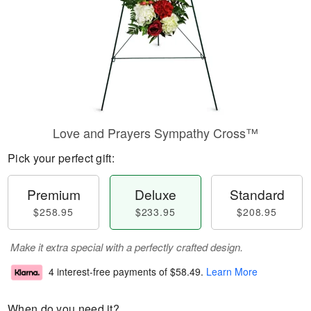
Love and Prayers Sympathy Cross™
Pick your perfect gift:
Premium
Deluxe
Standard
$258.95
$233.95
$208.95
Make it extra special with a perfectly crafted design.
4 interest-free payments of
$58.49
.
Learn More
When do you need it?