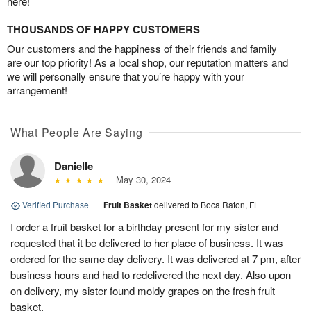
here!
THOUSANDS OF HAPPY CUSTOMERS
Our customers and the happiness of their friends and family
are our top priority! As a local shop, our reputation matters and
we will personally ensure that you’re happy with your
arrangement!
What People Are Saying
Danielle
May 30, 2024
Verified Purchase
|
Fruit Basket
delivered to Boca Raton, FL
I order a fruit basket for a birthday present for my sister and
requested that it be delivered to her place of business. It was
ordered for the same day delivery. It was delivered at 7 pm, after
business hours and had to redelivered the next day. Also upon
on delivery, my sister found moldy grapes on the fresh fruit
basket.