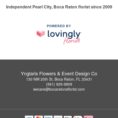
Independent Pearl City, Boca Raton florist since 2009
POWERED BY
Ynglaris Flowers & Event Design Co
130 NW 20th St, Boca Raton, FL 33431
(561) 929-9809
wecare@bocaratonsflorist.com