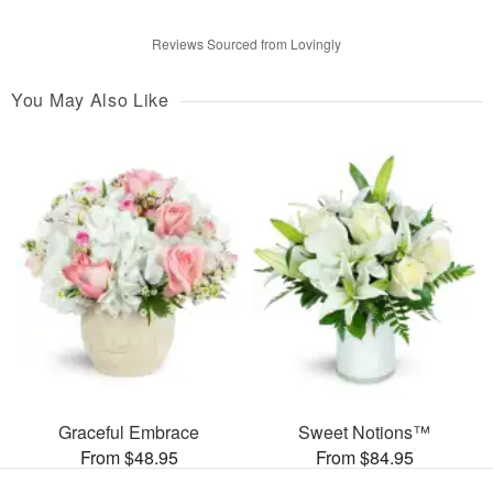
Reviews Sourced from Lovingly
You May Also Like
Graceful Embrace
Sweet Notions™
From $48.95
From $84.95