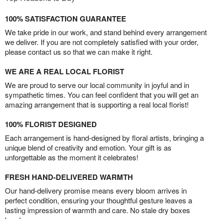
100% SATISFACTION GUARANTEE
We take pride in our work, and stand behind every arrangement
we deliver. If you are not completely satisfied with your order,
please contact us so that we can make it right.
WE ARE A REAL LOCAL FLORIST
We are proud to serve our local community in joyful and in
sympathetic times. You can feel confident that you will get an
amazing arrangement that is supporting a real local florist!
100% FLORIST DESIGNED
Each arrangement is hand-designed by floral artists, bringing a
unique blend of creativity and emotion. Your gift is as
unforgettable as the moment it celebrates!
FRESH HAND-DELIVERED WARMTH
Our hand-delivery promise means every bloom arrives in
perfect condition, ensuring your thoughtful gesture leaves a
lasting impression of warmth and care. No stale dry boxes