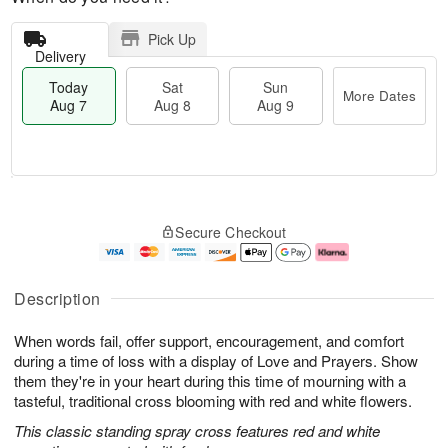
Pick Up
Delivery
Today
Sat
Sun
More Dates
Aug 7
Aug 8
Aug 9
M
T
S
S
o
o
Secure Checkout
a
u
r
d
t
n
e
a
A
A
D
y
u
u
a
A
Description
g
g
t
u
8
9
e
g
When words fail, offer support, encouragement, and comfort
s
7
during a time of loss with a display of Love and Prayers. Show
them they're in your heart during this time of mourning with a
tasteful, traditional cross blooming with red and white flowers.
This classic standing spray cross features red and white