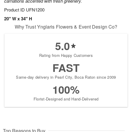
carnations accented with fresh greenery.
Product ID
UFN1200
20" W x 34" H
Why Trust Ynglaris Flowers & Event Design Co?
5.0
Rating from Happy Customers
FAST
Same-day delivery in Pearl City, Boca Raton since 2009
100%
Florist-Designed and Hand-Delivered
Top Reasons to Buy