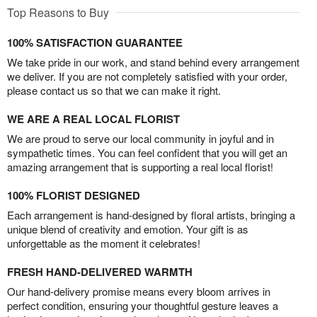
Top Reasons to Buy
100% SATISFACTION GUARANTEE
We take pride in our work, and stand behind every arrangement
we deliver. If you are not completely satisfied with your order,
please contact us so that we can make it right.
WE ARE A REAL LOCAL FLORIST
We are proud to serve our local community in joyful and in
sympathetic times. You can feel confident that you will get an
amazing arrangement that is supporting a real local florist!
100% FLORIST DESIGNED
Each arrangement is hand-designed by floral artists, bringing a
unique blend of creativity and emotion. Your gift is as
unforgettable as the moment it celebrates!
FRESH HAND-DELIVERED WARMTH
Our hand-delivery promise means every bloom arrives in
perfect condition, ensuring your thoughtful gesture leaves a