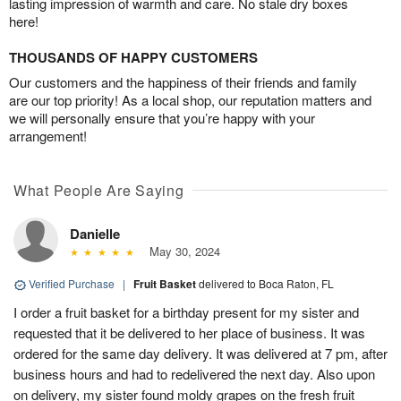
lasting impression of warmth and care. No stale dry boxes
here!
THOUSANDS OF HAPPY CUSTOMERS
Our customers and the happiness of their friends and family
are our top priority! As a local shop, our reputation matters and
we will personally ensure that you’re happy with your
arrangement!
What People Are Saying
Danielle
May 30, 2024
Verified Purchase
|
Fruit Basket
delivered to Boca Raton, FL
I order a fruit basket for a birthday present for my sister and
requested that it be delivered to her place of business. It was
ordered for the same day delivery. It was delivered at 7 pm, after
business hours and had to redelivered the next day. Also upon
on delivery, my sister found moldy grapes on the fresh fruit