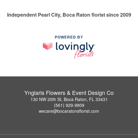
Independent Pearl City, Boca Raton florist since 2009
POWERED BY
Ynglaris Flowers & Event Design Co
130 NW 20th St, Boca Raton, FL 33431
(561) 929-9809
wecare@bocaratonsflorist.com