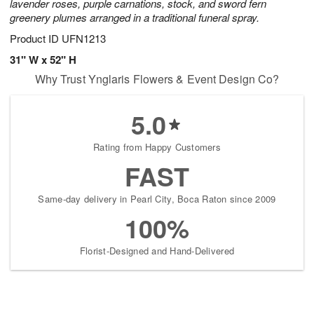
lavender roses, purple carnations, stock, and sword fern
greenery plumes arranged in a traditional funeral spray.
Product ID
UFN1213
31" W x 52" H
Why Trust Ynglaris Flowers & Event Design Co?
5.0
Rating from Happy Customers
FAST
Same-day delivery in Pearl City, Boca Raton since 2009
100%
Florist-Designed and Hand-Delivered