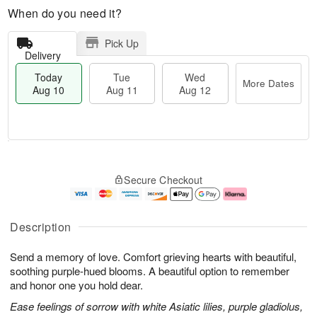
When do you need it?
Pick Up
Delivery
Today
Tue
Wed
More Dates
Aug 10
Aug 11
Aug 12
T
M
T
W
o
o
Secure Checkout
u
e
d
r
e
d
a
e
A
A
y
D
u
u
A
a
Description
g
g
u
t
1
1
g
e
Send a memory of love. Comfort grieving hearts with beautiful,
1
2
1
s
0
soothing purple-hued blooms. A beautiful option to remember
and honor one you hold dear.
Ease feelings of sorrow with white Asiatic lilies, purple gladiolus,