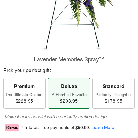
Lavender Memories Spray™
Pick your perfect gift:
Premium
Deluxe
Standard
The Ultimate Gesture
A Heartfelt Favorite
Perfectly Thoughtful
$228.95
$203.95
$178.95
Make it extra special with a perfectly crafted design.
4 interest-free payments of
$50.99
.
Learn More