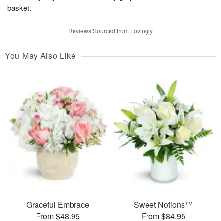
basket.
Reviews Sourced from Lovingly
You May Also Like
Graceful Embrace
Sweet Notions™
From $48.95
From $84.95