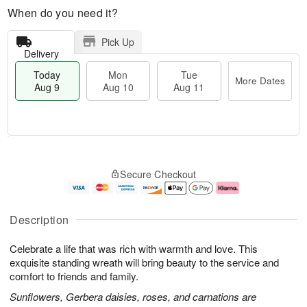
When do you need it?
Pick Up
Delivery
Today
Mon
Tue
More Dates
Aug 9
Aug 10
Aug 11
M
T
M
T
o
o
o
u
Secure Checkout
r
d
n
e
e
a
A
A
D
y
u
u
a
A
g
g
Description
t
u
1
1
e
g
0
1
Celebrate a life that was rich with warmth and love. This
s
9
exquisite standing wreath will bring beauty to the service and
comfort to friends and family.
Sunflowers, Gerbera daisies, roses, and carnations are