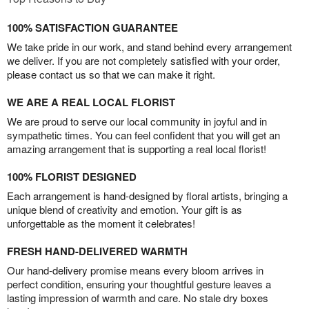
100% SATISFACTION GUARANTEE
We take pride in our work, and stand behind every arrangement
we deliver. If you are not completely satisfied with your order,
please contact us so that we can make it right.
WE ARE A REAL LOCAL FLORIST
We are proud to serve our local community in joyful and in
sympathetic times. You can feel confident that you will get an
amazing arrangement that is supporting a real local florist!
100% FLORIST DESIGNED
Each arrangement is hand-designed by floral artists, bringing a
unique blend of creativity and emotion. Your gift is as
unforgettable as the moment it celebrates!
FRESH HAND-DELIVERED WARMTH
Our hand-delivery promise means every bloom arrives in
perfect condition, ensuring your thoughtful gesture leaves a
lasting impression of warmth and care. No stale dry boxes