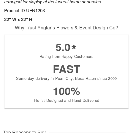
arranged for display at the funeral home or service.
Product ID
UFN1203
22" W x 22" H
Why Trust Ynglaris Flowers & Event Design Co?
5.0
Rating from Happy Customers
FAST
Same-day delivery in Pearl City, Boca Raton since 2009
100%
Florist-Designed and Hand-Delivered
Top Reasons to Buy