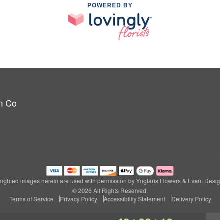
POWERED BY
n Co
ighted images herein are used with permission by Ynglaris Flowers & Event Desi
© 2026 All Rights Reserved.
Terms of Service
Privacy Policy
Accessibility Statement
Delivery Policy