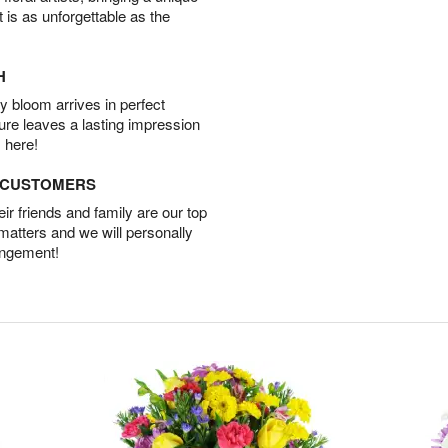
t is as unforgettable as the
H
 bloom arrives in perfect
ture leaves a lasting impression
 here!
D CUSTOMERS
r friends and family are our top
 matters and we will personally
angement!