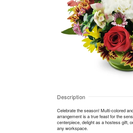
Description
Celebrate the season! Multi-colored an
arrangement is a true feast for the sense
centerpiece, delight as a hostess gift, 
any workspace.