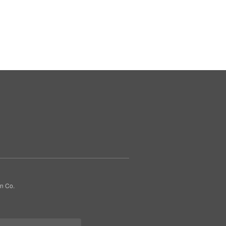
gn Co.