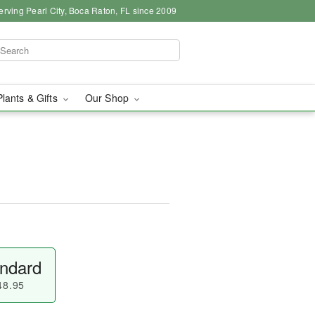
erving Pearl City, Boca Raton, FL since 2009
Plants & Gifts
Our Shop
ndard
48.95