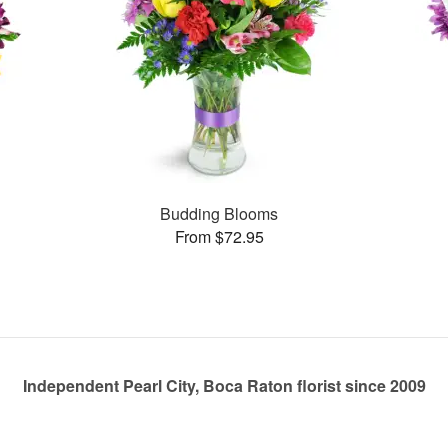
Budding Blooms
From $72.95
Independent Pearl City, Boca Raton florist since 2009