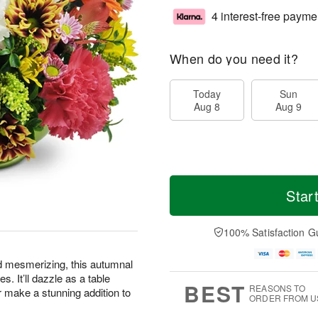
4 interest-free payme
When do you need it?
Today
Sun
Aug 8
Aug 9
Star
100% Satisfaction G
d mesmerizing, this autumnal
s. It’ll dazzle as a table
BEST
REASONS TO
or make a stunning addition to
ORDER FROM U