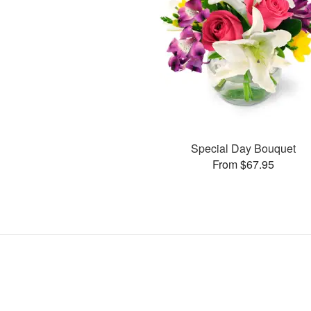
Special Day Bouquet
From $67.95