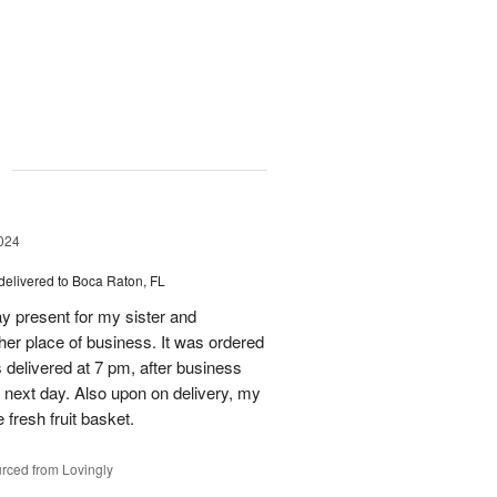
g
024
delivered to Boca Raton, FL
day present for my sister and
 her place of business. It was ordered
s delivered at 7 pm, after business
 next day. Also upon on delivery, my
 fresh fruit basket.
rced from Lovingly