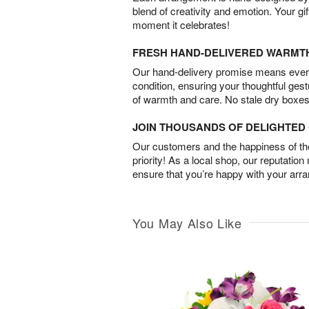
blend of creativity and emotion. Your gif
moment it celebrates!
FRESH HAND-DELIVERED WARMT
Our hand-delivery promise means every
condition, ensuring your thoughtful ges
of warmth and care. No stale dry boxes
JOIN THOUSANDS OF DELIGHTE
Our customers and the happiness of thei
priority! As a local shop, our reputation
ensure that you’re happy with your arr
You May Also Like