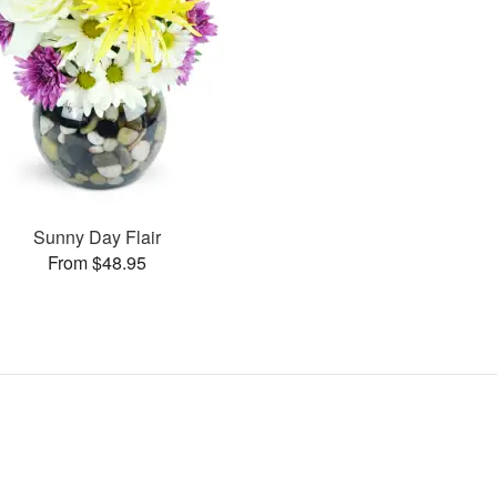
Sunny Day Flair
From $48.95