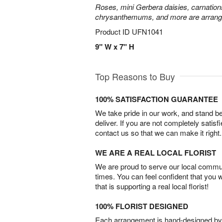
Roses, mini Gerbera daisies, carnation
chrysanthemums, and more are arrange
Product ID
UFN1041
9" W x 7" H
Top Reasons to Buy
100% SATISFACTION GUARANTEE
We take pride in our work, and stand 
deliver. If you are not completely satisf
contact us so that we can make it right.
WE ARE A REAL LOCAL FLORIST
We are proud to serve our local commun
times. You can feel confident that you 
that is supporting a real local florist!
100% FLORIST DESIGNED
Each arrangement is hand-designed by fl