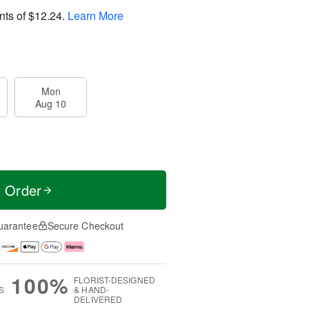
nts of
$12.24
.
Learn More
Mon
Aug 10
t Order
uarantee
Secure Checkout
100%
FLORIST-DESIGNED
S
& HAND-
DELIVERED