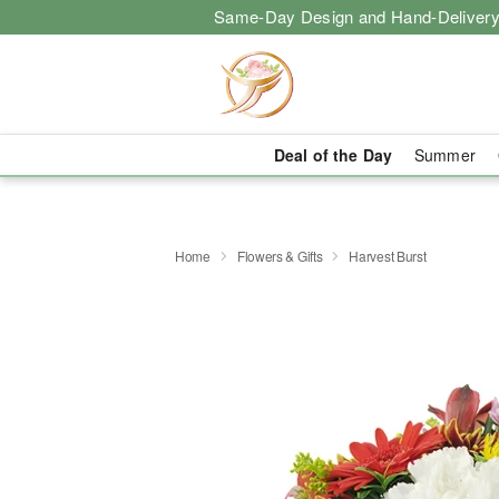
Same-Day Design and Hand-Delivery
Deal of the Day
Summer
Home
Flowers & Gifts
Harvest Burst