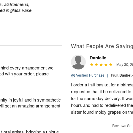
s, alstroemeria,
d in glass vase.
What People Are Sayin
Danielle
May 30, 2
behind every arrangement we
ied with your order, please
Verified Purchase
|
Fruit Basket
I order a fruit basket for a birth
requested that it be delivered to
for the same day delivery. It wa
ity in joyful and in sympathetic
hours and had to redelivered the
will get an amazing arrangement
sister found moldy grapes on the
Reviews Sou
oral artists, bringing a unique