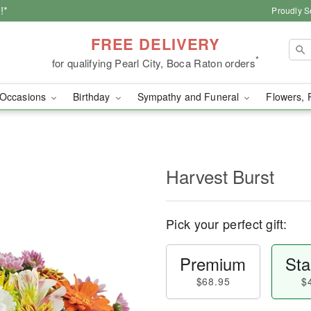
!*
Proudly S
FREE DELIVERY
*
for qualifying Pearl City, Boca Raton orders
Occasions
Birthday
Sympathy and Funeral
Flowers, 
Harvest Burst
Pick your perfect gift:
Premium
Sta
$68.95
$