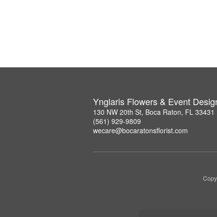
Ynglaris Flowers & Event Desig
130 NW 20th St, Boca Raton, FL 33431
(561) 929-9809
wecare@bocaratonsflorist.com
Copyr